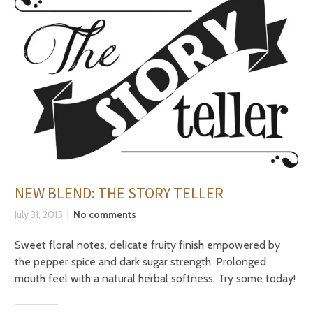
NEW BLEND: THE STORY TELLER
July 31, 2015
No comments
Sweet floral notes, delicate fruity finish empowered by
the pepper spice and dark sugar strength. Prolonged
mouth feel with a natural herbal softness. Try some today!