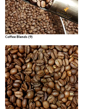
Coffee Blends
(9)