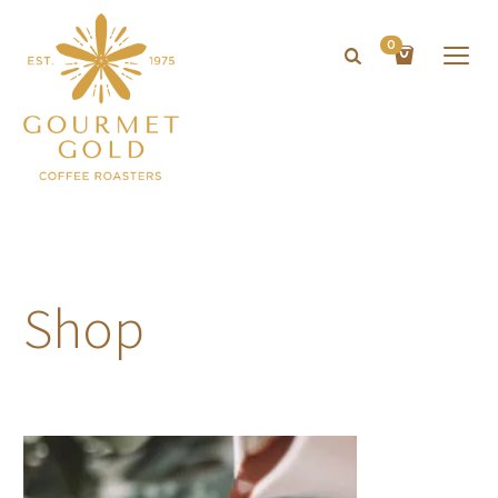
0
Shop