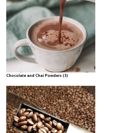
Chocolate and Chai Powders
(3)