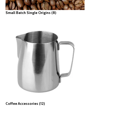
Small Batch Single Origins
(8)
Coffee Accessories
(12)