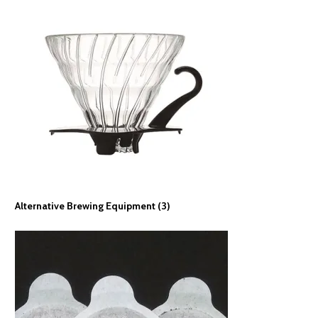
Alternative Brewing Equipment
(3)