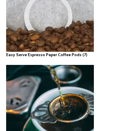
Easy Serve Espresso Paper Coffee Pods
(7)