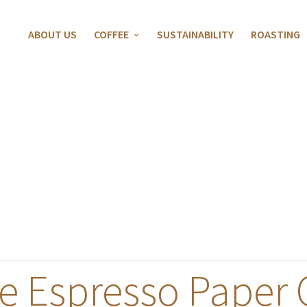
ABOUT US
COFFEE
SUSTAINABILITY
ROASTING
e Espresso Paper 