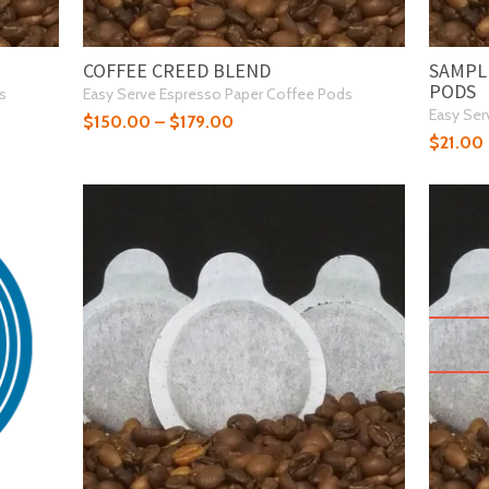
COFFEE CREED BLEND
SAMPLE
PODS
s
Easy Serve Espresso Paper Coffee Pods
Easy Ser
$
150.00
–
$
179.00
$
21.00