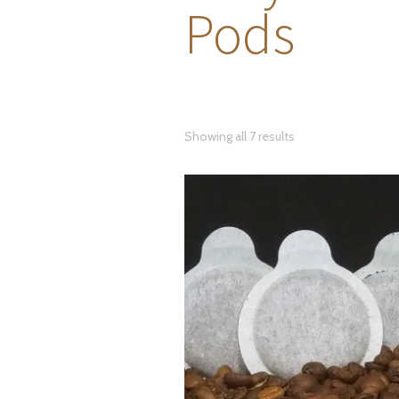
Pods
Showing all 7 results