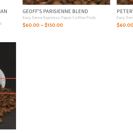
IAN
GEOFF’S PARISIENNE BLEND
PETER
Easy Serve Espresso Paper Coffee Pods
Easy Ser
s
$
60.00
–
$
150.00
$
60.0