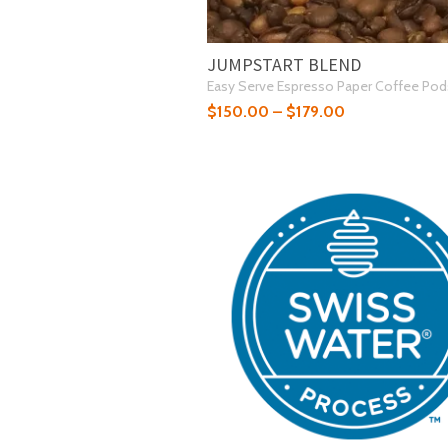
JUMPSTART BLEND
Easy Serve Espresso Paper Coffee Pod
$
150.00
–
$
179.00