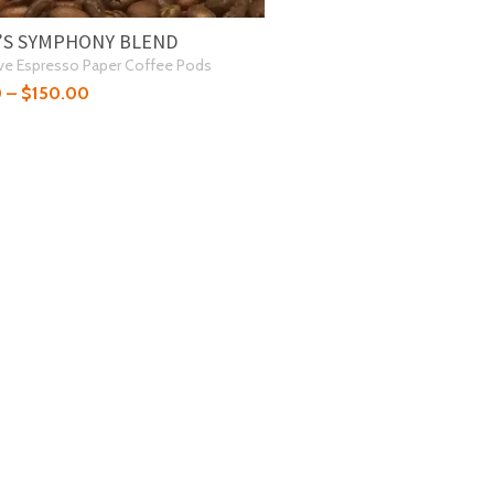
’S SYMPHONY BLEND
ve Espresso Paper Coffee Pods
0
–
$
150.00