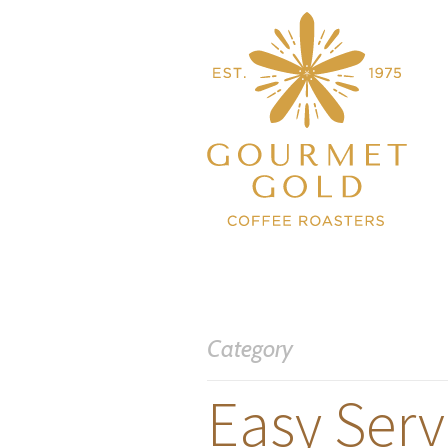
Category
Easy Serv