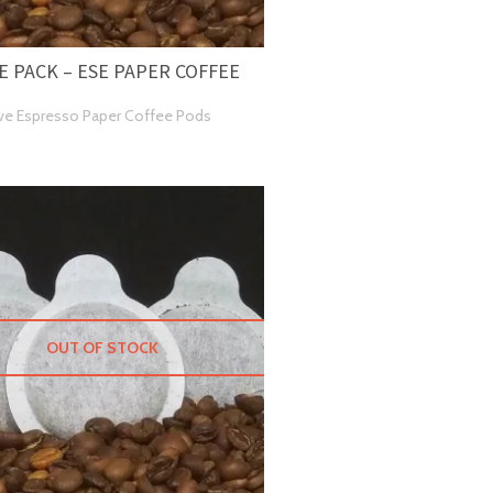
 PACK – ESE PAPER COFFEE
ve Espresso Paper Coffee Pods
OUT OF STOCK