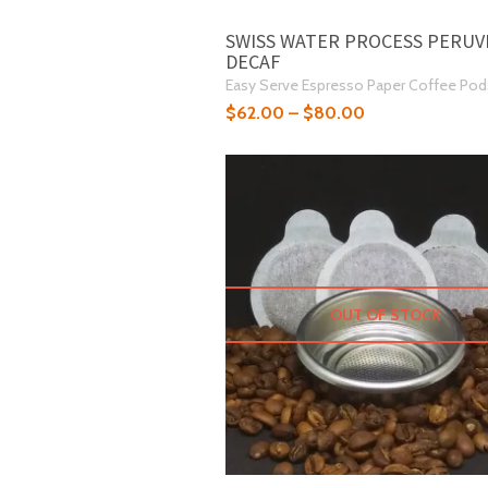
SWISS WATER PROCESS PERUV
DECAF
Easy Serve Espresso Paper Coffee Pod
$
62.00
–
$
80.00
OUT OF STOCK