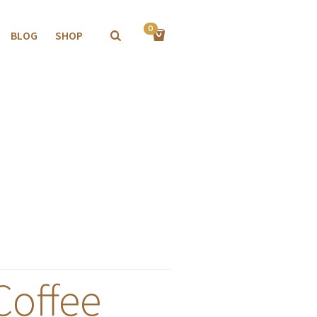
0
BLOG
SHOP
Coffee