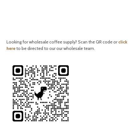
Looking for wholesale coffee supply? Scan the QR code or
click
here
to be directed to our our wholesale team.