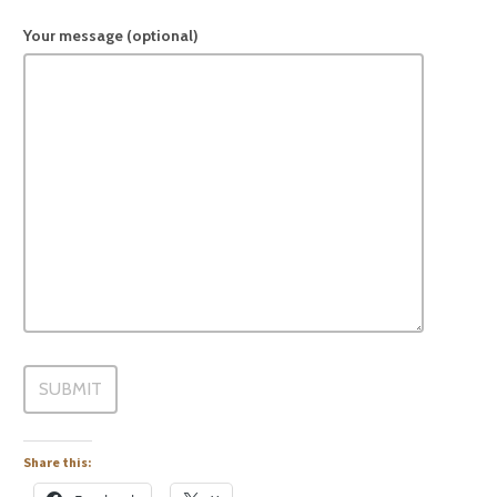
Your message (optional)
Share this: