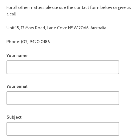
For all other matters please use the contact form below or give us
a call.
Unit 15, 12 Mars Road, Lane Cove NSW 2066, Australia
Phone: (02) 9420 0186
Your name
Your email
Subject