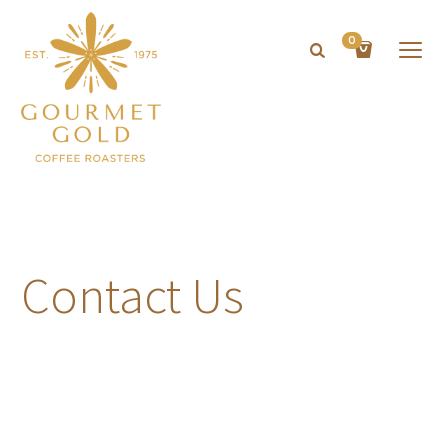
0
Contact Us