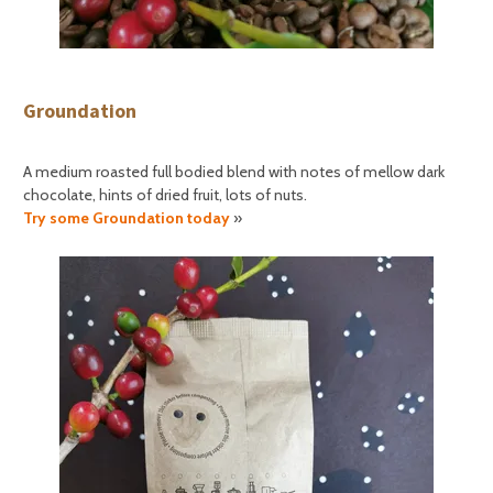
Groundation
A medium roasted full bodied blend with notes of mellow dark
chocolate, hints of dried fruit, lots of nuts.
Try some Groundation today
»