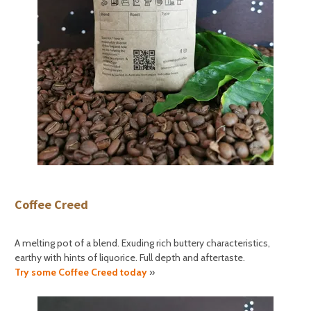
Coffee Creed
A melting pot of a blend. Exuding rich buttery characteristics,
earthy with hints of liquorice. Full depth and aftertaste.
Try some Coffee Creed today
»