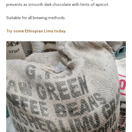
presents as smooth dark chocolate with hints of apricot.
Suitable for all brewing methods.
Try some Ethiopian Limu today.