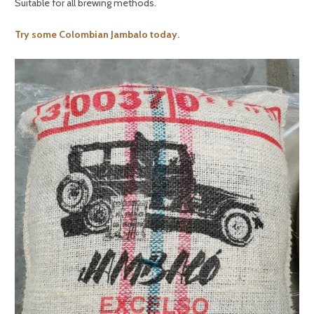
Suitable for all brewing methods.
Try some Colombian Jambalo today.