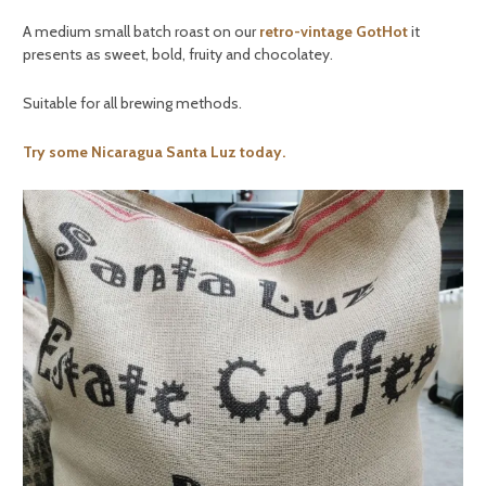
A medium small batch roast on our
retro-vintage GotHot
it
presents as sweet, bold, fruity and chocolatey.
Suitable for all brewing methods.
Try some Nicaragua Santa Luz today.