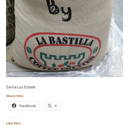
Santa Luz Estate
Share this:
Facebook
X
Like this: