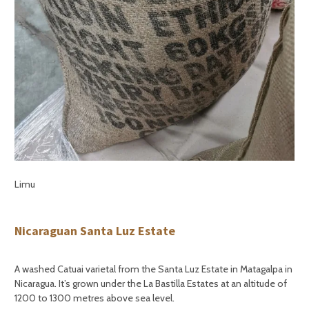
Limu
Nicaraguan Santa Luz Estate
A washed Catuai varietal from the Santa Luz Estate in Matagalpa in
Nicaragua. It’s grown under the La Bastilla Estates at an altitude of
1200 to 1300 metres above sea level.