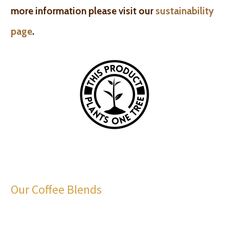
more information please visit our
sustainability
page
.
Our Coffee Blends