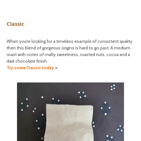
Classic
When you’re looking for a timeless example of consistent quality
then this blend of gorgeous origins is hard to go past. A medium
roast with notes of malty sweetness, roasted nuts, cocoa and a
dark chocolate finish.
Try some Classic today
»