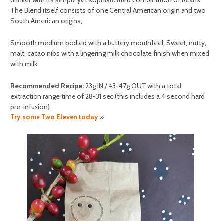
The Blend itself consists of one Central American origin and two
South American origins;
Smooth medium bodied with a buttery mouthfeel. Sweet, nutty,
malt, cacao nibs with a lingering milk chocolate finish when mixed
with milk.
Recommended Recipe:
23g IN / 43-47g OUT with a total
extraction range time of 28-31 sec (this includes a 4 second hard
pre-infusion).
Try some Two Eleven today
»