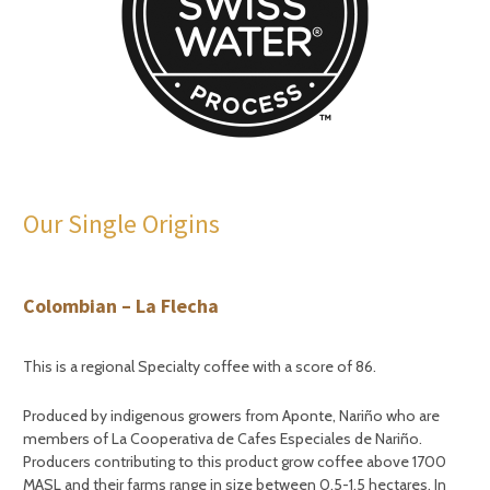
Our Single Origins
Colombian – La Flecha
This is a regional Specialty coffee with a score of 86.
Produced by indigenous growers from Aponte, Nariño who are
members of La Cooperativa de Cafes Especiales de Nariño.
Producers contributing to this product grow coffee above 1700
MASL and their farms range in size between 0.5-1.5 hectares. In