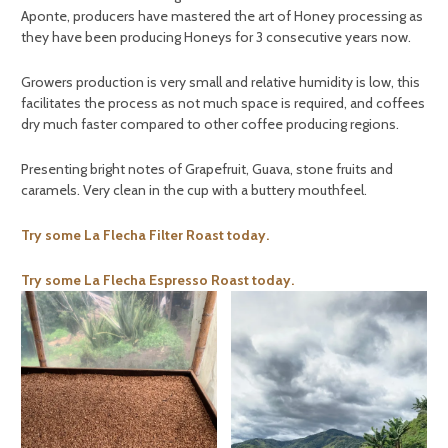
Aponte, producers have mastered the art of Honey processing as
they have been producing Honeys for 3 consecutive years now.
Growers production is very small and relative humidity is low, this
facilitates the process as not much space is required, and coffees
dry much faster compared to other coffee producing regions.
Presenting bright notes of Grapefruit, Guava, stone fruits and
caramels. Very clean in the cup with a buttery mouthfeel.
Try some La Flecha Filter Roast today.
Try some La Flecha Espresso Roast today.