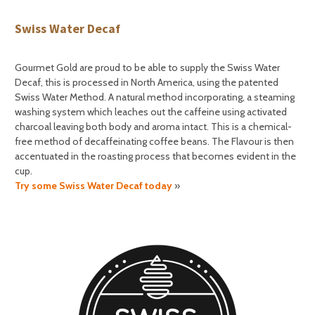
Swiss Water Decaf
Gourmet Gold are proud to be able to supply the Swiss Water
Decaf, this is processed in North America, using the patented
Swiss Water Method. A natural method incorporating, a steaming
washing system which leaches out the caffeine using activated
charcoal leaving both body and aroma intact. This is a chemical-
free method of decaffeinating coffee beans. The Flavour is then
accentuated in the roasting process that becomes evident in the
cup.
Try some Swiss Water Decaf today
»