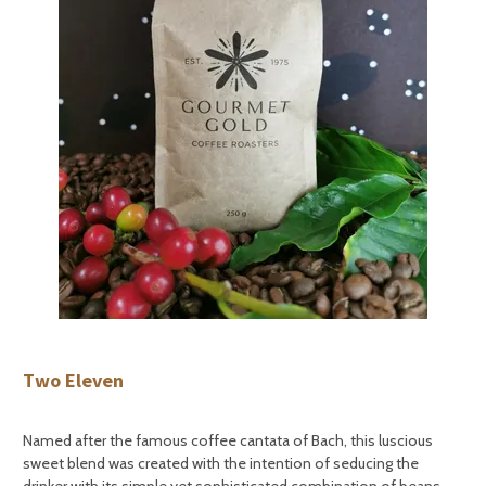
Two Eleven
Named after the famous coffee cantata of Bach, this luscious
sweet blend was created with the intention of seducing the
drinker with its simple yet sophisticated combination of beans.