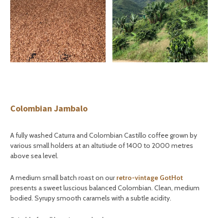
Colombian Jambalo
A fully washed Caturra and Colombian Castillo coffee grown by
various small holders at an altutiude of 1400 to 2000 metres
above sea level.
A medium small batch roast on our
retro-vintage GotHot
presents a sweet luscious balanced Colombian. Clean, medium
bodied. Syrupy smooth caramels with a subtle acidity.