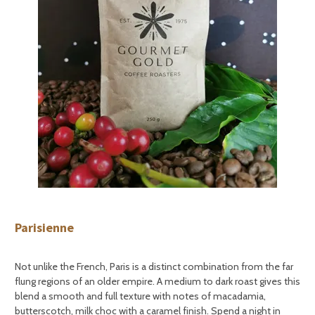
Parisienne
Not unlike the French, Paris is a distinct combination from the far
flung regions of an older empire. A medium to dark roast gives this
blend a smooth and full texture with notes of macadamia,
butterscotch, milk choc with a caramel finish. Spend a night in