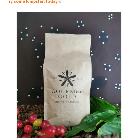
Try some Jumpstart today
»