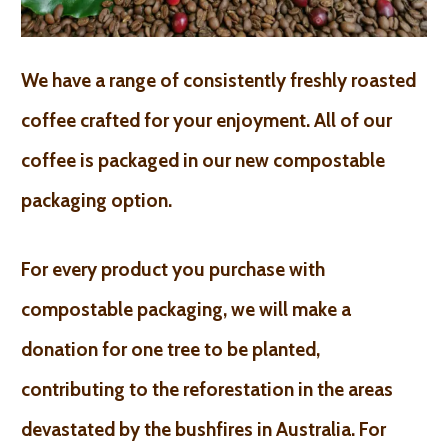
We have a range of consistently freshly roasted
coffee crafted for your enjoyment. All of our
coffee is packaged in our new compostable
packaging option.
For every product you purchase with
compostable packaging, we will make a
donation for one tree to be planted,
contributing to the reforestation in the areas
devastated by the bushfires in Australia. For