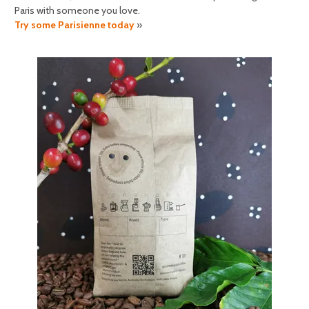
Paris with someone you love.
Try some Parisienne today
»