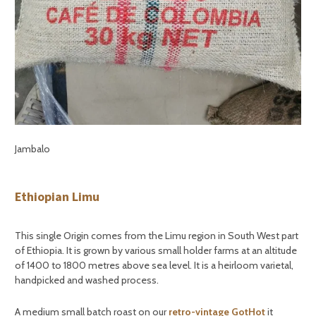
Jambalo
Ethiopian Limu
This single Origin comes from the Limu region in South West part
of Ethiopia. It is grown by various small holder farms at an altitude
of 1400 to 1800 metres above sea level. It is a heirloom varietal,
handpicked and washed process.
A medium small batch roast on our
retro-vintage GotHot
it