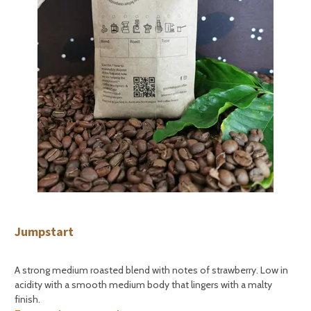
Jumpstart
A strong medium roasted blend with notes of strawberry. Low in
acidity with a smooth medium body that lingers with a malty
finish.