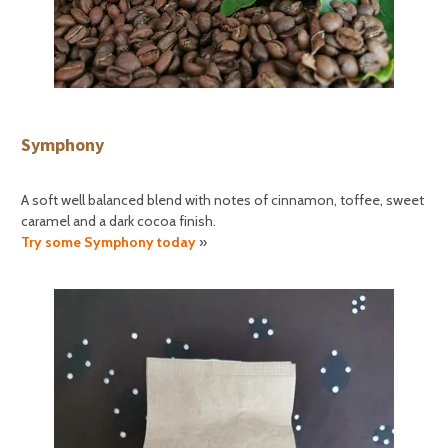
Symphony
A soft well balanced blend with notes of cinnamon, toffee, sweet
caramel and a dark cocoa finish.
Try some Symphony today
»