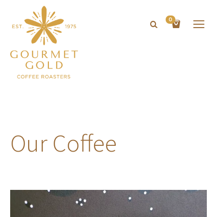
0
Our Coffee