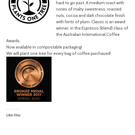
hard to go past. A medium roast with
notes of malty sweetness, roasted
nuts, cocoa and dark chocolate finish
with hints of plum. Classic is an award
winner, in the Espresso (blend) class of
the Australian International Coffee
Awards.
Now available in compostable packaging!
We will plant one tree for every bag of coffee purchased!
Like this: