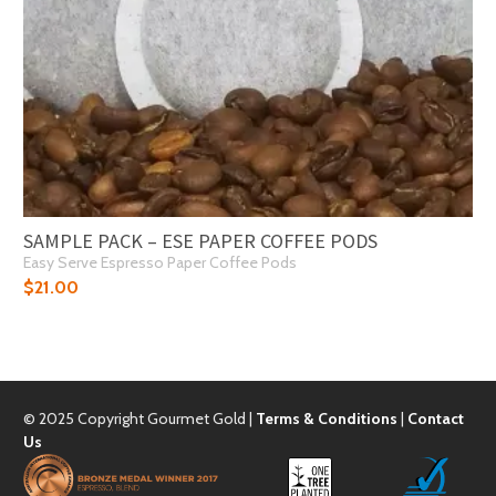
SAMPLE PACK – ESE PAPER COFFEE PODS
Easy Serve Espresso Paper Coffee Pods
$
21.00
© 2025 Copyright Gourmet Gold |
Terms & Conditions
|
Contact
Us