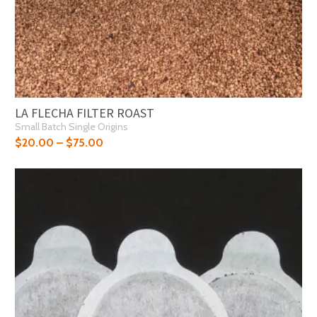
LA FLECHA FILTER ROAST
Small Batch Single Origins
$
20.00
–
$
75.00