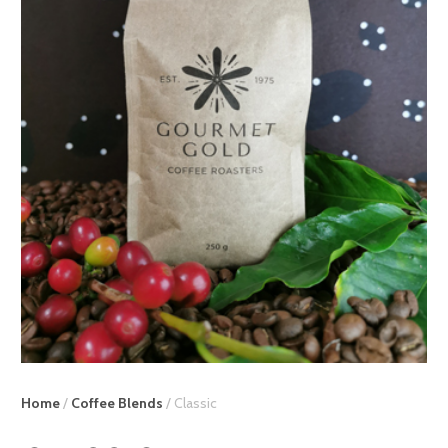
Home
/
Coffee Blends
/ Classic