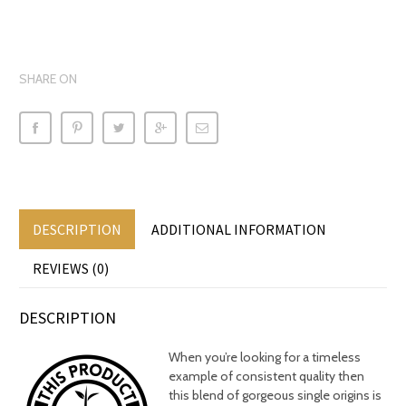
SHARE ON
DESCRIPTION
ADDITIONAL INFORMATION
REVIEWS (0)
DESCRIPTION
When you’re looking for a timeless
example of consistent quality then
this blend of gorgeous single origins is