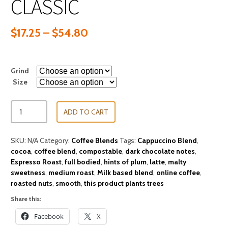
CLASSIC
$
17.25
–
$
54.80
Grind
Size
ADD TO CART
SKU:
N/A
Category:
Coffee Blends
Tags:
Cappuccino Blend
,
cocoa
,
coffee blend
,
compostable
,
dark chocolate notes
,
Espresso Roast
,
full bodied
,
hints of plum
,
latte
,
malty
sweetness
,
medium roast
,
Milk based blend
,
online coffee
,
roasted nuts
,
smooth
,
this product plants trees
Share this:
Facebook
X