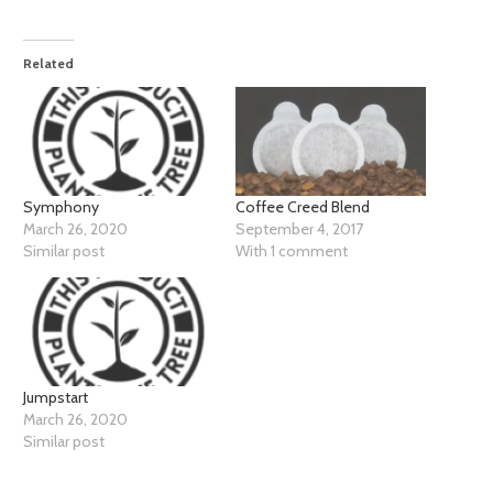
Related
Coffee Creed Blend
Symphony
September 4, 2017
March 26, 2020
With 1 comment
Similar post
Jumpstart
March 26, 2020
Similar post