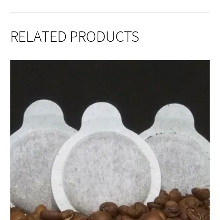
RELATED PRODUCTS