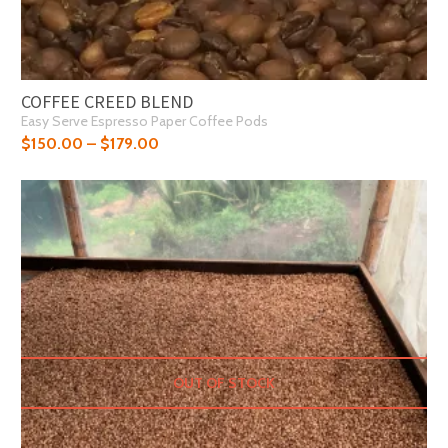
COFFEE CREED BLEND
Easy Serve Espresso Paper Coffee Pods
$
150.00
–
$
179.00
OUT OF STOCK