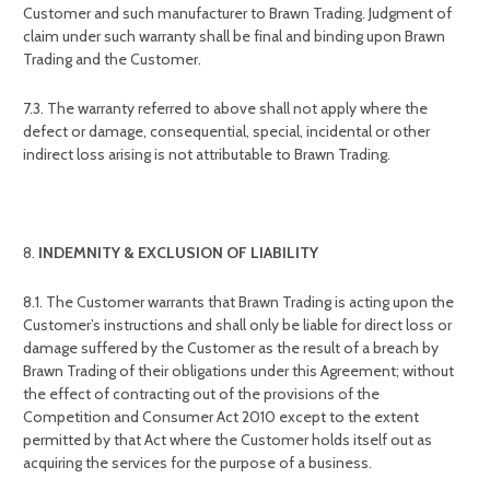
Customer and such manufacturer to Brawn Trading. Judgment of
claim under such warranty shall be final and binding upon Brawn
Trading and the Customer.
7.3. The warranty referred to above shall not apply where the
defect or damage, consequential, special, incidental or other
indirect loss arising is not attributable to Brawn Trading.
INDEMNITY & EXCLUSION OF LIABILITY
8.1. The Customer warrants that Brawn Trading is acting upon the
Customer’s instructions and shall only be liable for direct loss or
damage suffered by the Customer as the result of a breach by
Brawn Trading of their obligations under this Agreement; without
the effect of contracting out of the provisions of the
Competition and Consumer Act 2010 except to the extent
permitted by that Act where the Customer holds itself out as
acquiring the services for the purpose of a business.