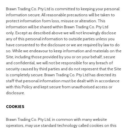
Brawn Trading Co. Pty Ltd is committed to keeping your personal
information secure. All reasonable precautions will be taken to
protect information form loss, misuse or alteration. This
information will be shared within Brawn Trading Co. Pty Ltd
only. Except as described above we will not knowingly disclose
any of this personal information to outside parties unless you
have consented to the disclosure or we are required by law to do
so. While we endeavour to keep information and materials on the
Site, including those provided by you or on your behalf, secure
and confidential, we will not be responsible for any breach of
security caused by third parties and do not represent that the Site
is completely secure. Brawn Trading Co. Pty Ltd has directed its
staff that personal information must be dealt with in accordance
with this Policy and kept secure from unauthorised access or
disclosure.
COOKIES
Brawn Trading Co. Pty Ltd, in common with many website
operators, may use standard technology called cookies on this