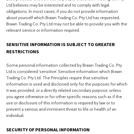
Ltd believes may be interested and to comply with legal
obligations. In most cases, if you do not provide information
about yourself which Brawn Trading Co. Pty Ltd has requested,
Brawn Trading Co. Pty Ltd may not be able to provide you with the
relevant service or information required.
SENSITIVE INFORMATION IS SUBJECT TO GREATER
RESTRICTIONS
Some personal information collected by Brawn Trading Co. Pty
Ltd is considered ‘sensitive’. Sensitive information which Brawn
Trading Co. Pty Ltd. The Principles require that sensitive
information is used and disclosed only for the purposes for which
it was provided, or a directly related secondary purpose, unless
you agree otherwise or for other specific reasons such as if the
use or disclosure of this information is required by law or to
prevent a serious and imminent threat to life or health of an
individual.
SECURITY OF PERSONAL INFORMATION