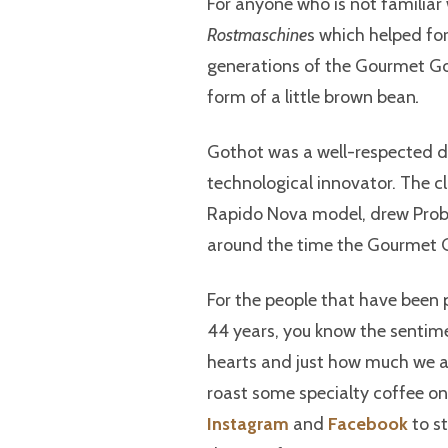
For anyone who is not familiar
Rostmaschine
s which helped fo
generations of the Gourmet Gol
form of a little brown bean
.
Gothot was a well-respected 
technological innovator. The c
Rapido Nova model, drew Probat
around the time the Gourmet G
For the people that have been 
44 years, you know the sentimen
hearts and just how much we are
roast some specialty coffee on 
Instagram
and
Facebook
to st