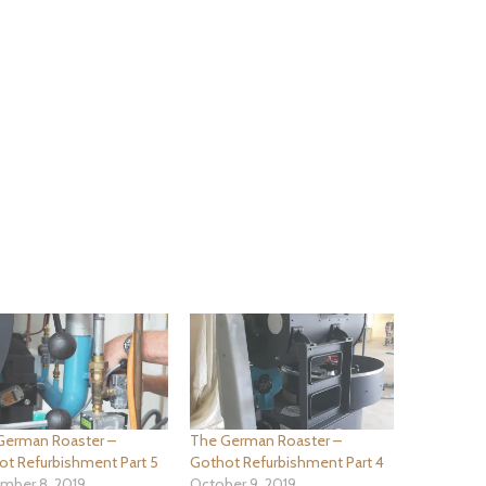
German Roaster –
The German Roaster –
ot Refurbishment Part 5
Gothot Refurbishment Part 4
mber 8, 2019
October 9, 2019