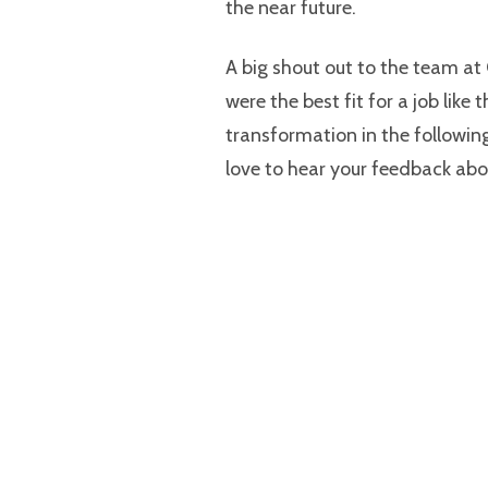
the near future.
A big shout out to the team at
were the best fit for a job like 
transformation in the following
love to hear your feedback abo