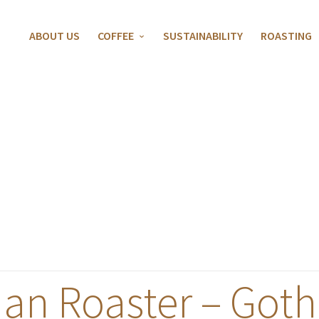
ABOUT US
COFFEE
SUSTAINABILITY
ROASTING
an Roaster – Goth