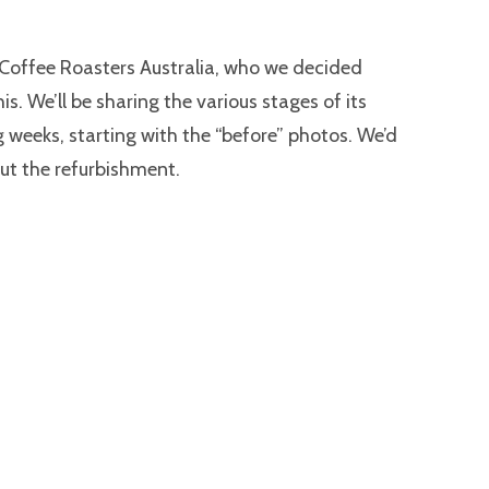
 Coffee Roasters Australia, who we decided
this. We’ll be sharing the various stages of its
 weeks, starting with the “before” photos. We’d
ut the refurbishment.