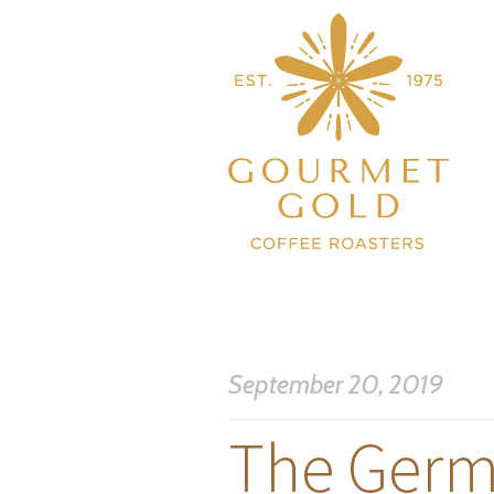
September 20, 2019
The Germ