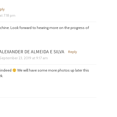
ply
at
7:18 pm
chine. Look forward to hearing more on the progress of
ALEXANDER DE ALMEIDA E SILVA
Reply
September 23, 2019
at
9:17 am
is indeed
We will have some more photos up later this
k.