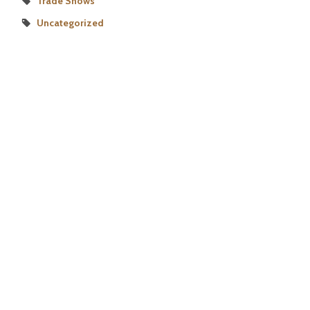
Trade Shows
Uncategorized