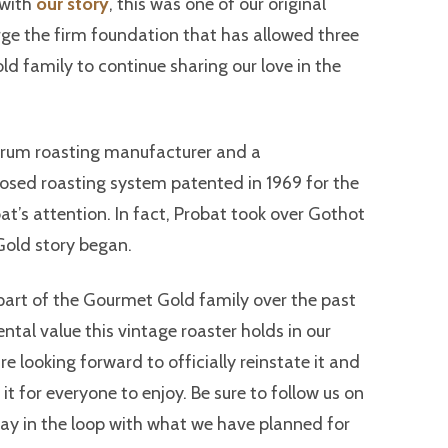
 with
our story
, this was one of our original
rge the firm foundation that has allowed three
d family to continue sharing our love in the
drum roasting manufacturer and a
losed roasting system patented in 1969 for the
’s attention. In fact, Probat took over Gothot
old story began.
part of the Gourmet Gold family over the past
tal value this vintage roaster holds in our
 looking forward to officially reinstate it and
it for everyone to enjoy. Be sure to follow us on
ay in the loop with what we have planned for