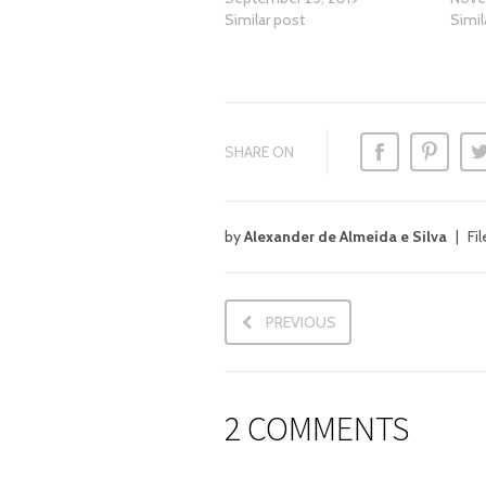
Similar post
Simil
SHARE ON
by
Alexander de Almeida e Silva
Fi
PREVIOUS
2 COMMENTS