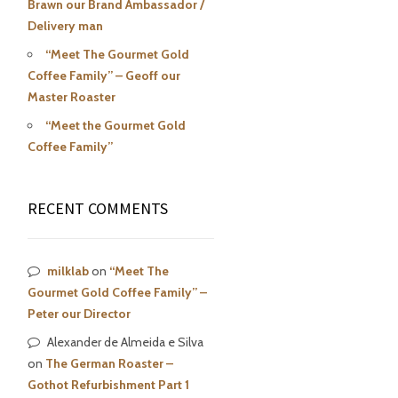
Brawn our Brand Ambassador /
Delivery man
“Meet The Gourmet Gold
Coffee Family” – Geoff our
Master Roaster
“Meet the Gourmet Gold
Coffee Family”
RECENT COMMENTS
milklab
on
“Meet The
Gourmet Gold Coffee Family” –
Peter our Director
Alexander de Almeida e Silva
on
The German Roaster –
Gothot Refurbishment Part 1