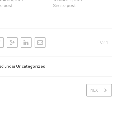
ar post
Similar post
1
led under
Uncategorized
.
NEXT