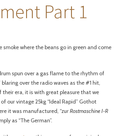
ment Part 1
tte smoke where the beans go in green and come
drum spun over a gas flame to the rhythm of
u” blaring over the radio waves as the #1 hit,
f their era, it is with great pleasure that we
 of our vintage 25kg “Ideal Rapid” Gothot
ere it was manufactured, “
zur Rostmaschine I-R
imply as “The German”.