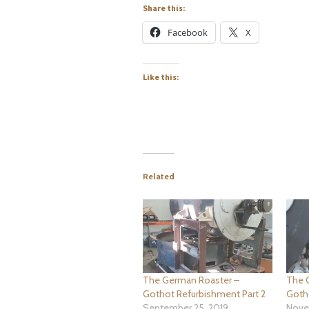
Share this:
Facebook
X
Like this:
Related
The German Roaster –
The 
Gothot Refurbishment Part 2
Goth
September 25, 2019
Nove