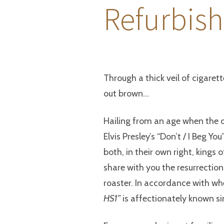
Refurbish
Through a thick veil of cigare
out brown…
Hailing from an age when the 
Elvis Presley’s “Don’t / I Beg Yo
both, in their own right, kings o
share with you the resurrection
roaster. In accordance with wh
HS1”
is affectionately known s