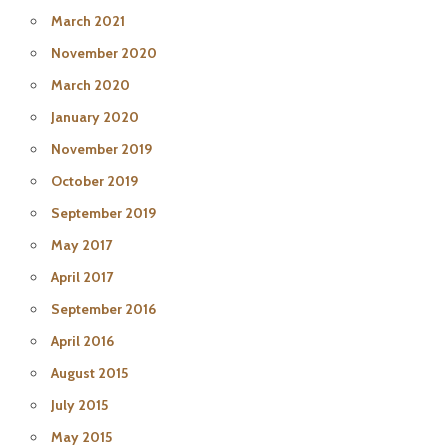
March 2021
November 2020
March 2020
January 2020
November 2019
October 2019
September 2019
May 2017
April 2017
September 2016
April 2016
August 2015
July 2015
May 2015