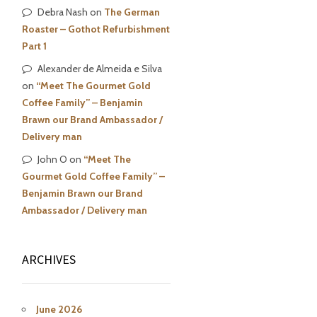
Debra Nash
on
The German
Roaster – Gothot Refurbishment
Part 1
Alexander de Almeida e Silva
on
“Meet The Gourmet Gold
Coffee Family” – Benjamin
Brawn our Brand Ambassador /
Delivery man
John O
on
“Meet The
Gourmet Gold Coffee Family” –
Benjamin Brawn our Brand
Ambassador / Delivery man
ARCHIVES
June 2026