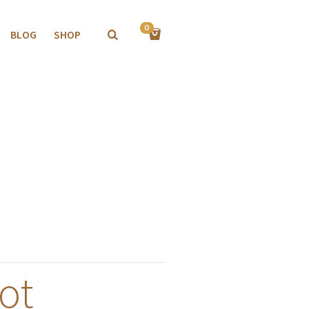
0
BLOG
SHOP
ot