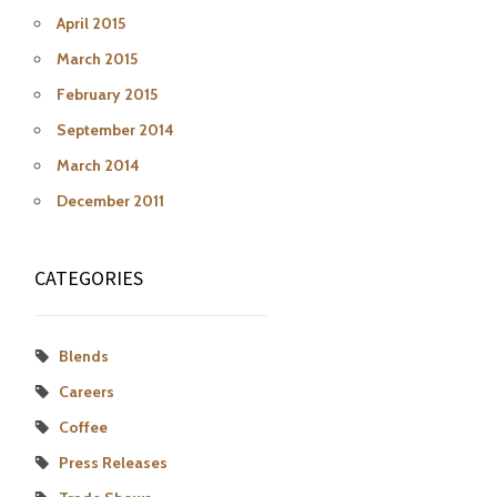
April 2015
March 2015
February 2015
September 2014
March 2014
December 2011
CATEGORIES
Blends
Careers
Coffee
Press Releases