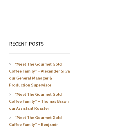
RECENT POSTS
“Meet The Gourmet Gold
Coffee Family” – Alexander Silva
our General Manager &
Production Supervisor
“Meet The Gourmet Gold
Coffee Family” – Thomas Brawn
our Assistant Roaster
“Meet The Gourmet Gold
Coffee Family” – Benjamin