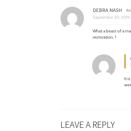
DEBRA NASH
Re
September 20, 2019
What a beast of a ma
restoration. ?
It 
wee
LEAVE A REPLY