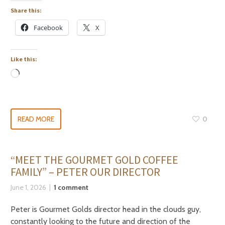
Share this:
Facebook
X
Like this:
READ MORE
0
“MEET THE GOURMET GOLD COFFEE
FAMILY” – PETER OUR DIRECTOR
June 1, 2026
1 comment
Peter is Gourmet Golds director head in the clouds guy,
constantly looking to the future and direction of the