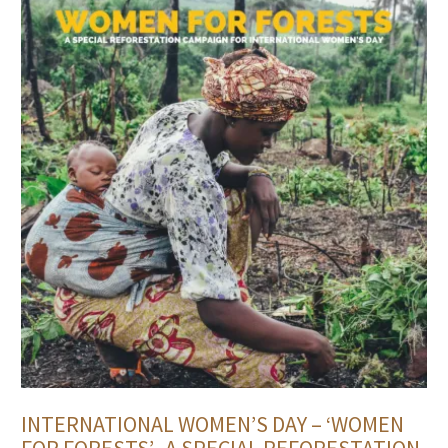
INTERNATIONAL WOMEN’S DAY – ‘WOMEN