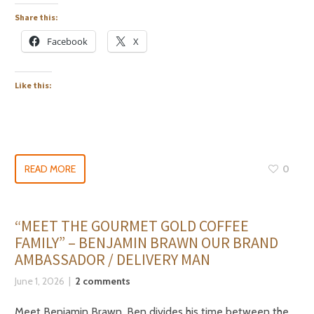
Share this:
Facebook
X
Like this:
READ MORE
0
“MEET THE GOURMET GOLD COFFEE
FAMILY” – BENJAMIN BRAWN OUR BRAND
AMBASSADOR / DELIVERY MAN
June 1, 2026
2 comments
Meet Benjamin Brawn. Ben divides his time between the