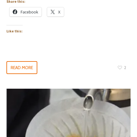
Share this:
Facebook
X
Like this:
READ MORE
2