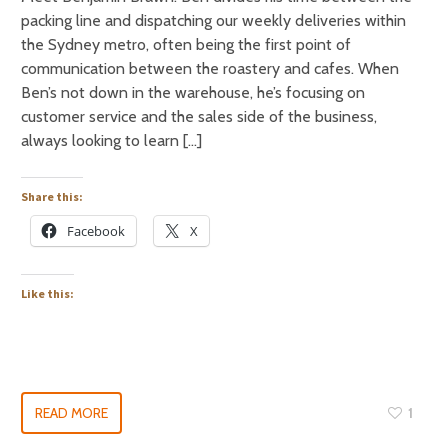
packing line and dispatching our weekly deliveries within
the Sydney metro, often being the first point of
communication between the roastery and cafes. When
Ben’s not down in the warehouse, he’s focusing on
customer service and the sales side of the business,
always looking to learn […]
Share this:
Facebook
X
Like this:
READ MORE
1