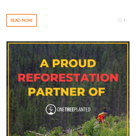
READ MORE
1