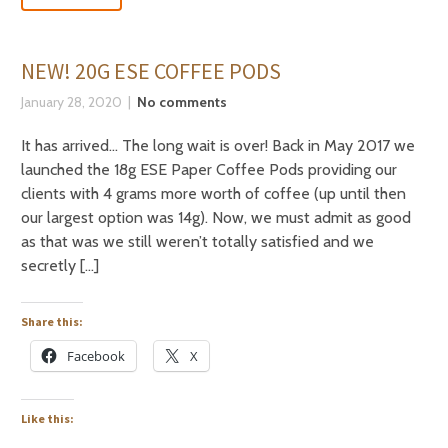
NEW! 20G ESE COFFEE PODS
January 28, 2020
No comments
It has arrived… The long wait is over! Back in May 2017 we
launched the 18g ESE Paper Coffee Pods providing our
clients with 4 grams more worth of coffee (up until then
our largest option was 14g). Now, we must admit as good
as that was we still weren’t totally satisfied and we
secretly […]
Share this:
Facebook
X
Like this: