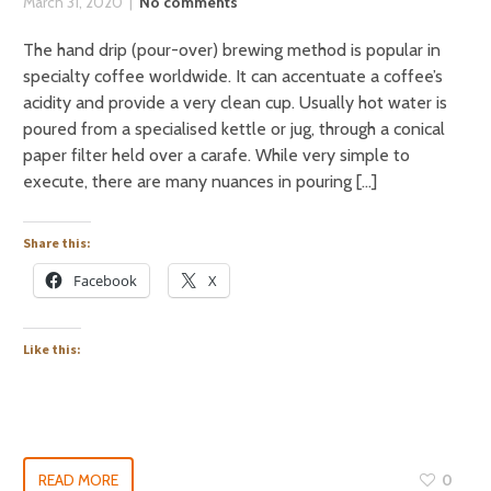
March 31, 2020
No comments
The hand drip (pour-over) brewing method is popular in
specialty coffee worldwide. It can accentuate a coffee’s
acidity and provide a very clean cup. Usually hot water is
poured from a specialised kettle or jug, through a conical
paper filter held over a carafe. While very simple to
execute, there are many nuances in pouring […]
Share this:
Facebook
X
Like this:
READ MORE
0