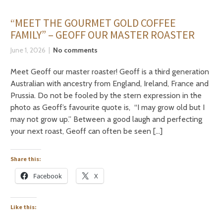
“MEET THE GOURMET GOLD COFFEE
FAMILY” – GEOFF OUR MASTER ROASTER
June 1, 2026
No comments
Meet Geoff our master roaster! Geoff is a third generation
Australian with ancestry from England, Ireland, France and
Prussia. Do not be fooled by the stern expression in the
photo as Geoff’s favourite quote is, “I may grow old but I
may not grow up.” Between a good laugh and perfecting
your next roast, Geoff can often be seen […]
Share this:
Facebook
X
Like this: