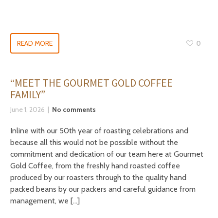
READ MORE
0
“MEET THE GOURMET GOLD COFFEE
FAMILY”
June 1, 2026
No comments
Inline with our 50th year of roasting celebrations and
because all this would not be possible without the
commitment and dedication of our team here at Gourmet
Gold Coffee, from the freshly hand roasted coffee
produced by our roasters through to the quality hand
packed beans by our packers and careful guidance from
management, we […]