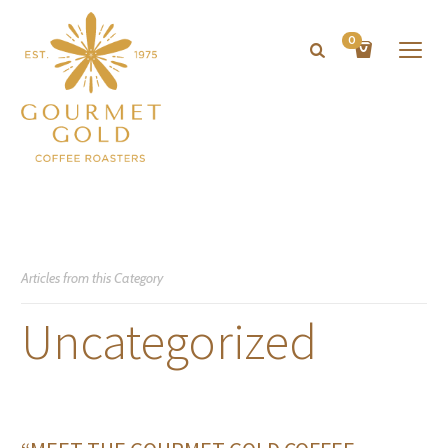
0
Articles from this Category
Uncategorized