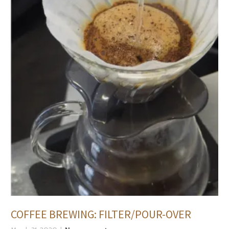
COFFEE BREWING: FILTER/POUR-OVER