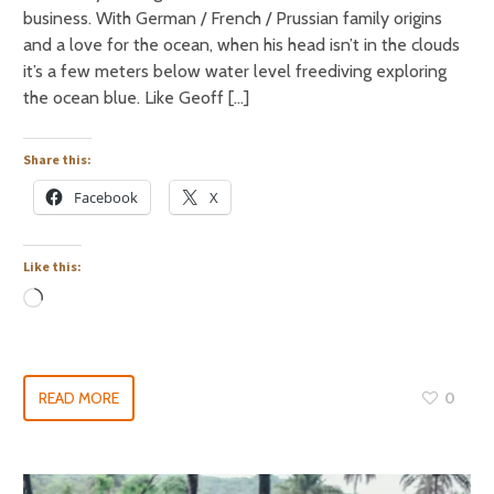
business. With German / French / Prussian family origins
and a love for the ocean, when his head isn’t in the clouds
it’s a few meters below water level freediving exploring
the ocean blue. Like Geoff […]
Share this:
Facebook
X
Like this:
READ MORE
0