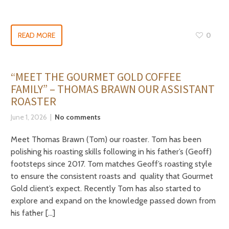
READ MORE
0
“MEET THE GOURMET GOLD COFFEE
FAMILY” – THOMAS BRAWN OUR ASSISTANT
ROASTER
June 1, 2026
No comments
Meet Thomas Brawn (Tom) our roaster. Tom has been
polishing his roasting skills following in his father’s (Geoff)
footsteps since 2017. Tom matches Geoff’s roasting style
to ensure the consistent roasts and quality that Gourmet
Gold client’s expect. Recently Tom has also started to
explore and expand on the knowledge passed down from
his father […]