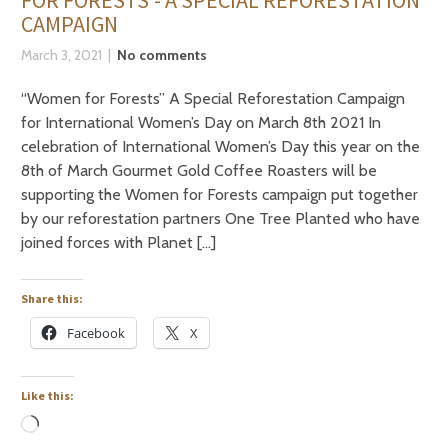
FOR FORESTS’- A SPECIAL REFORESTATION
CAMPAIGN
March 3, 2021
No comments
“Women for Forests” A Special Reforestation Campaign
for International Women’s Day on March 8th 2021 In
celebration of International Women’s Day this year on the
8th of March Gourmet Gold Coffee Roasters will be
supporting the Women for Forests campaign put together
by our reforestation partners One Tree Planted who have
joined forces with Planet […]
Share this:
Facebook
X
Like this: