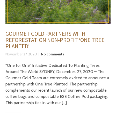
GOURMET GOLD PARTNERS WITH
REFORESTATION NON-PROFIT ‘ONE TREE
PLANTED’
November 27, 2020
No comments
“One for One” Initiative Dedicated To Planting Trees
Around The World SYDNEY, December. 27, 2020 – The
Gourmet Gold Team are extremely excited to announce a
partnership with One Tree Planted. The partnership
complements our recent launch of our new compostable
coffee bags and compostable ESE Coffee Pod packaging.
This partnership ties in with our […]