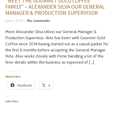
“MEET THE GOURMET GOLD COFFEE
FAMILY” – ALEXANDER SILVA OUR GENERAL
MANAGER & PRODUCTION SUPERVISOR
June 1, 2026
No comments
Meet Alexander Silva (Alex) our General Manager &
Production Supervisor. Alex has been with Gourmet Gold
Coffee since 2014 having started out as a casual packer for
the first 6 months before accepting the General Manager
Role. Alex works closely with Peter handling a lot of the
finer details within the business as expected of […]
Share this:
Facebook
X
Like this: