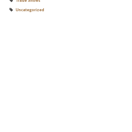
Trade Shows
Uncategorized