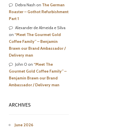
Debra Nash
on
The German
Roaster – Gothot Refurbishment
Part 1
Alexander de Almeida e Silva
on
“Meet The Gourmet Gold
Coffee Family” – Benjamin
Brawn our Brand Ambassador /
Delivery man
John O
on
“Meet The
Gourmet Gold Coffee Family” –
Benjamin Brawn our Brand
Ambassador / Delivery man
ARCHIVES
June 2026