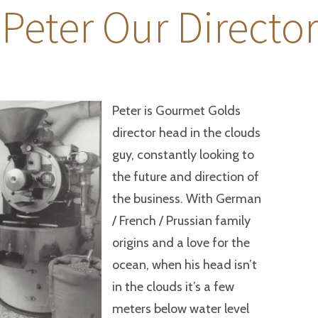
 Peter Our Directo
Peter is Gourmet Golds
director head in the clouds
guy, constantly looking to
the future and direction of
the business. With German
/ French / Prussian family
origins and a love for the
ocean, when his head isn’t
in the clouds it’s a few
meters below water level