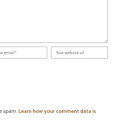
ce spam.
Learn how your comment data is