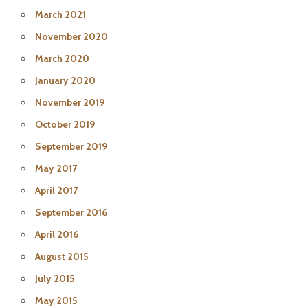
March 2021
November 2020
March 2020
January 2020
November 2019
October 2019
September 2019
May 2017
April 2017
September 2016
April 2016
August 2015
July 2015
May 2015