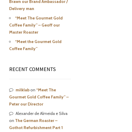
Brawn our Brand Ambassador /
Delivery man
“Meet The Gourmet Gold
Coffee Family” – Geoff our
Master Roaster
“Meet the Gourmet Gold
Coffee Family”
RECENT COMMENTS
milklab
on
“Meet The
Gourmet Gold Coffee Family” –
Peter our Director
Alexander de Almeida e Silva
on
The German Roaster –
Gothot Refurbishment Part 1