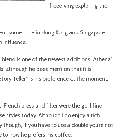
freediving exploring the
spent some time in Hong Kong and Singapore
n influence.
 blend is one of the newest additions “Athena”
, although he does mention that it is
tory Teller” is his preference at the moment.
 French press and filter were the go, I find
se styles today. Although I do enjoy a rich
y though, if you have to use a double you’re not
e to how he prefers his coffee.