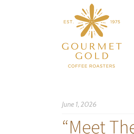
June 1, 2026
“Meet Th