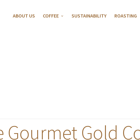
ABOUT US
COFFEE
SUSTAINABILITY
ROASTING
e Gourmet Gold Co