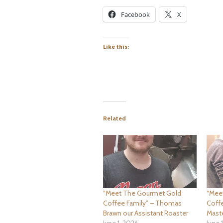
Facebook
X
Like this:
Related
“Meet The Gourmet Gold
“Mee
Coffee Family” – Thomas
Coffe
Brawn our Assistant Roaster
Mast