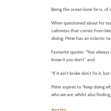
Being the ocean lover he is, of 
When questioned about his tast
calmness that comes from bei
diving. Peter has an eclectic ta
Favourite quotes: “Your always l
know it you don’t” and
“If it ain’t broke don’t fix it, b
Peter aspires to “keep doing wh
who we are, whilst also findi
Share this: