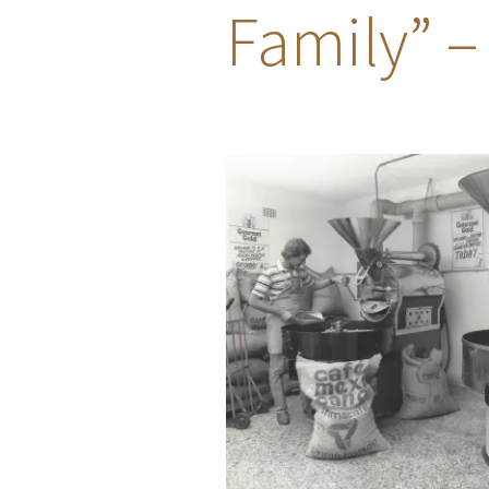
Family” –