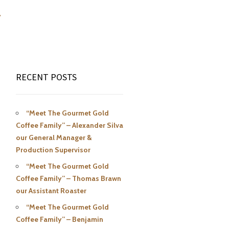
r
RECENT POSTS
“Meet The Gourmet Gold
Coffee Family” – Alexander Silva
our General Manager &
Production Supervisor
“Meet The Gourmet Gold
Coffee Family” – Thomas Brawn
our Assistant Roaster
“Meet The Gourmet Gold
Coffee Family” – Benjamin