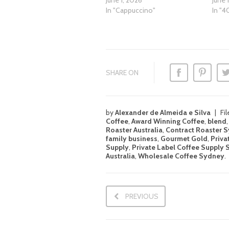
June 1, 2026
June 
In "Cappuccino"
In "4
SHARE ON
by
Alexander de Almeida e Silva
Fi
Coffee
,
Award Winning Coffee
,
blend
Roaster Australia
,
Contract Roaster 
family business
,
Gourmet Gold
,
Priva
Supply
,
Private Label Coffee Supply
Australia
,
Wholesale Coffee Sydney
.
PREVIOUS