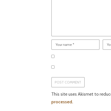
This site uses Akismet to redu
processed.