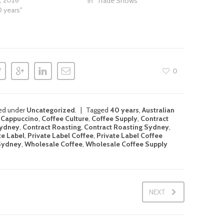
1, 2026
In "Trade Shows"
0 years"
0
led under
Uncategorized
.
Tagged
40 years
,
Australian
,
Cappuccino
,
Coffee Culture
,
Coffee Supply
,
Contract
Sydney
,
Contract Roasting
,
Contract Roasting Sydney
,
te Label
,
Private Label Coffee
,
Private Label Coffee
 Sydney
,
Wholesale Coffee
,
Wholesale Coffee Supply
NEXT