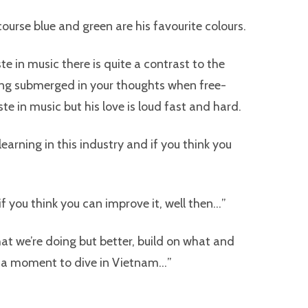
course blue and green are his favourite colours.
e in music there is quite a contrast to the
ng submerged in your thoughts when free-
ste in music but his love is loud fast and hard.
earning in this industry and if you think you
ut if you think you can improve it, well then…”
at we’re doing but better, build on what and
ng a moment to dive in Vietnam…”