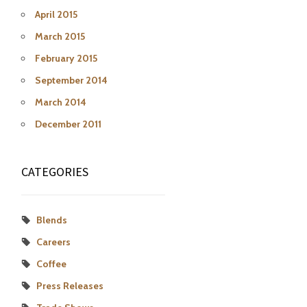
April 2015
March 2015
February 2015
September 2014
March 2014
December 2011
CATEGORIES
Blends
Careers
Coffee
Press Releases