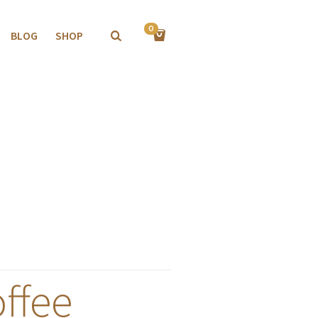
0
BLOG
SHOP
ffee