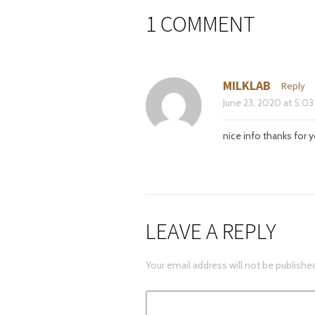
1 COMMENT
MILKLAB
Reply
June 23, 2020
at
5:03
nice info thanks for y
LEAVE A REPLY
Your email address will not be publishe