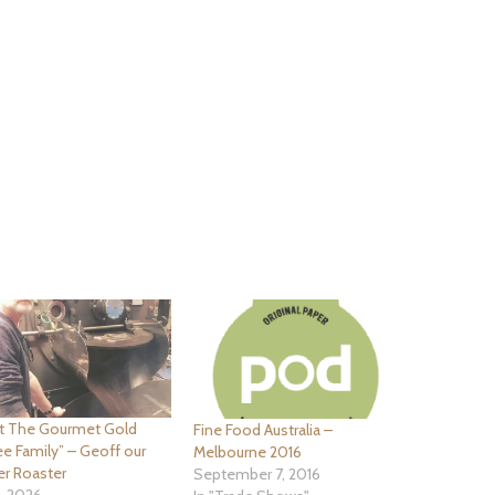
t The Gourmet Gold
Fine Food Australia –
e Family” – Geoff our
Melbourne 2016
er Roaster
September 7, 2016