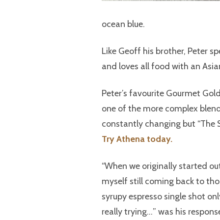
ocean blue.
Like Geoff his brother, Peter 
and loves all food with an Asia
Peter’s favourite Gourmet Gold
one of the more complex blends
constantly changing but “The S
Try Athena today.
“When we originally started out,
myself still coming back to tho
syrupy espresso single shot onl
really trying…” was his respons