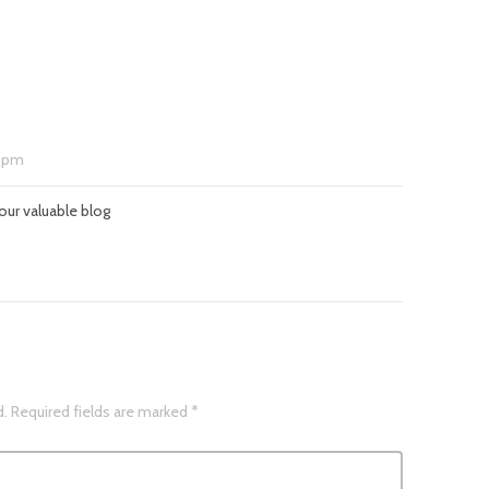
 pm
our valuable blog
d.
Required fields are marked
*