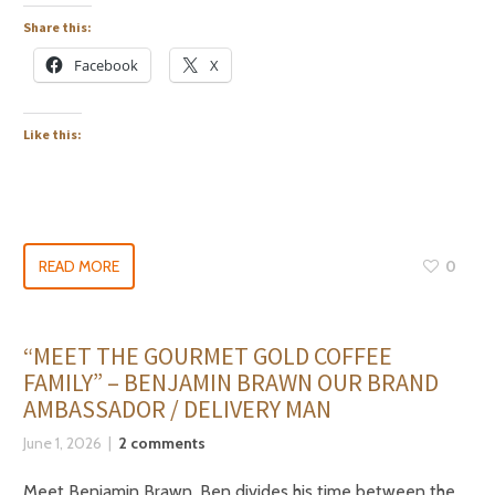
Share this:
Facebook
X
Like this:
READ MORE
0
“MEET THE GOURMET GOLD COFFEE
FAMILY” – BENJAMIN BRAWN OUR BRAND
AMBASSADOR / DELIVERY MAN
June 1, 2026
2 comments
Meet Benjamin Brawn. Ben divides his time between the