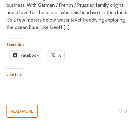
business. With German / French / Prussian family origins
and a love for the ocean, when his head isn’t in the clouds
it’s a few meters below water level freediving exploring
the ocean blue. Like Geoff […]
Share this:
Facebook
X
Like this:
READ MORE
0