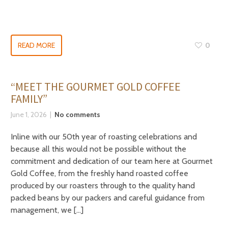
READ MORE
0
“MEET THE GOURMET GOLD COFFEE
FAMILY”
June 1, 2026
No comments
Inline with our 50th year of roasting celebrations and
because all this would not be possible without the
commitment and dedication of our team here at Gourmet
Gold Coffee, from the freshly hand roasted coffee
produced by our roasters through to the quality hand
packed beans by our packers and careful guidance from
management, we […]