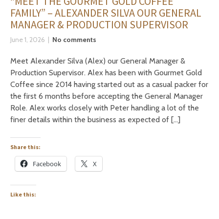
“MEET THE GOURMET GOLD COFFEE
FAMILY” – ALEXANDER SILVA OUR GENERAL
MANAGER & PRODUCTION SUPERVISOR
June 1, 2026
No comments
Meet Alexander Silva (Alex) our General Manager &
Production Supervisor. Alex has been with Gourmet Gold
Coffee since 2014 having started out as a casual packer for
the first 6 months before accepting the General Manager
Role. Alex works closely with Peter handling a lot of the
finer details within the business as expected of […]
Share this:
Facebook
X
Like this: