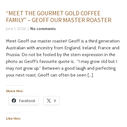
“MEET THE GOURMET GOLD COFFEE
FAMILY” – GEOFF OUR MASTER ROASTER
June 1, 2026
No comments
Meet Geoff our master roaster! Geoff is a third generation
Australian with ancestry from England, Ireland, France and
Prussia. Do not be fooled by the stern expression in the
photo as Geoff’s favourite quote is, “I may grow old but I
may not grow up.” Between a good laugh and perfecting
your next roast, Geoff can often be seen […]
Share this:
Facebook
X
Like this: