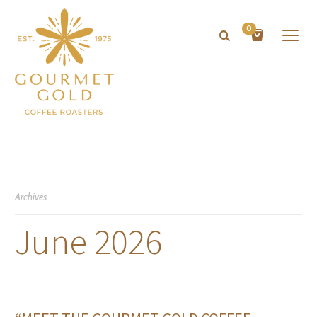
0
Archives
June 2026