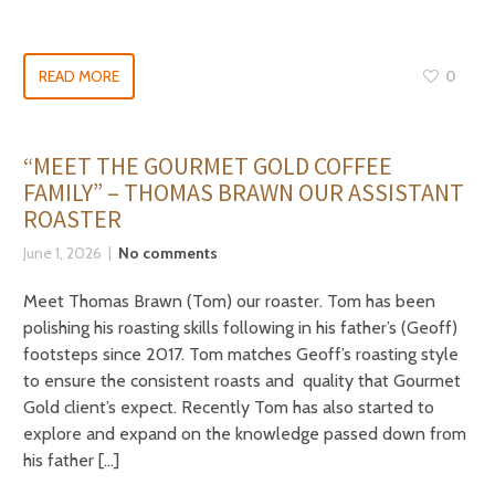
READ MORE
0
“MEET THE GOURMET GOLD COFFEE
FAMILY” – THOMAS BRAWN OUR ASSISTANT
ROASTER
June 1, 2026
No comments
Meet Thomas Brawn (Tom) our roaster. Tom has been
polishing his roasting skills following in his father’s (Geoff)
footsteps since 2017. Tom matches Geoff’s roasting style
to ensure the consistent roasts and quality that Gourmet
Gold client’s expect. Recently Tom has also started to
explore and expand on the knowledge passed down from
his father […]