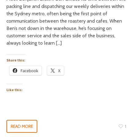
packing line and dispatching our weekly deliveries within
the Sydney metro, often being the first point of
communication between the roastery and cafes. When
Ben’s not down in the warehouse, he’s focusing on
customer service and the sales side of the business,
always looking to learn […]
Share this:
Facebook
X
Like this:
READ MORE
1