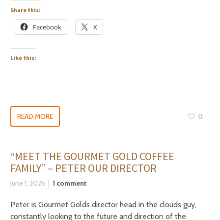
Share this:
Facebook
X
Like this:
READ MORE
0
“MEET THE GOURMET GOLD COFFEE
FAMILY” – PETER OUR DIRECTOR
June 1, 2026
1 comment
Peter is Gourmet Golds director head in the clouds guy,
constantly looking to the future and direction of the