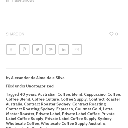
In "Trade Shows"
SHARE ON
0
by
Alexander de Almeida e Silva
Filed under
Uncategorized
.
Tagged
40 years
,
Australian Coffee
,
blend
,
Cappuccino
,
Coffee
,
Coffee Blend
,
Coffee Culture
,
Coffee Supply
,
Contract Roaster
Australia
,
Contract Roaster Sydney
,
Contract Roasting
,
Contract Roasting Sydney
,
Espresso
,
Gourmet Gold
,
Latte
,
Master Roaster
,
Private Label
,
Private Label Coffee
,
Private
Label Coffee Supply
,
Private Label Coffee Supply Sydney
,
Wholesale Coffee
,
Wholesale Coffee Supply Australia
,