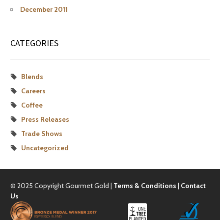
December 2011
CATEGORIES
Blends
Careers
Coffee
Press Releases
Trade Shows
Uncategorized
© 2025 Copyright Gourmet Gold |
Terms & Conditions
|
Contact
Us