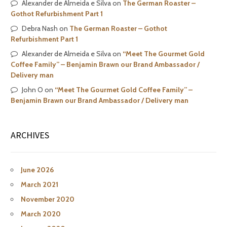
Alexander de Almeida e Silva
on
The German Roaster –
Gothot Refurbishment Part 1
Debra Nash
on
The German Roaster – Gothot
Refurbishment Part 1
Alexander de Almeida e Silva
on
“Meet The Gourmet Gold
Coffee Family” – Benjamin Brawn our Brand Ambassador /
Delivery man
John O
on
“Meet The Gourmet Gold Coffee Family” –
Benjamin Brawn our Brand Ambassador / Delivery man
ARCHIVES
June 2026
March 2021
November 2020
March 2020