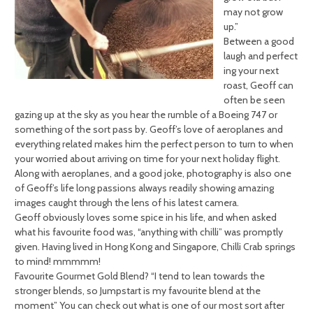
may not grow
up.”
Between a good
laugh and perfect
ing your next
roast, Geoff can
often be seen
gazing up at the sky as you hear the rumble of a Boeing 747 or
something of the sort pass by. Geoff’s love of aeroplanes and
everything related makes him the perfect person to turn to when
your worried about arriving on time for your next holiday flight.
Along with aeroplanes, and a good joke, photography is also one
of Geoff’s life long passions always readily showing amazing
images caught through the lens of his latest camera.
Geoff obviously loves some spice in his life, and when asked
what his favourite food was, “anything with chilli” was promptly
given. Having lived in Hong Kong and Singapore, Chilli Crab springs
to mind! mmmmm!
Favourite Gourmet Gold Blend? “I tend to lean towards the
stronger blends, so Jumpstart is my favourite blend at the
moment” You can check out what is one of our most sort after