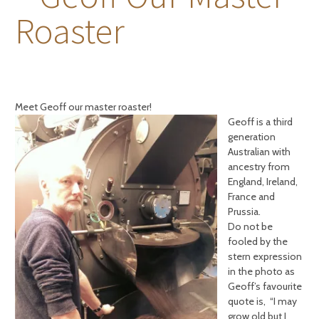
Roaster
Meet Geoff our ma
ster roaster!
Geoff is a third
generation
Australian with
ancestry from
England, Ireland,
France and
Prussia.
Do not be
fooled by the
stern expression
in the photo as
Geoff’s favourite
quote is, “I may
grow old but I