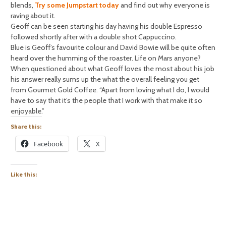
blends,
Try some Jumpstart today
and find out why everyone is
raving about it.
Geoff can be seen starting his day having his double Espresso
followed shortly after with a double shot Cappuccino.
Blue is Geoff’s favourite colour and David Bowie will be quite often
heard over the humming of the roaster. Life on Mars anyone?
When questioned about what Geoff loves the most about his job
his answer really sums up the what the overall feeling you get
from Gourmet Gold Coffee. “Apart from loving what I do, I would
have to say that it’s the people that I work with that make it so
enjoyable.”
Share this:
Facebook
X
Like this: