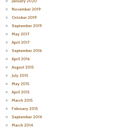
January 2020
November 2019
October 2019
September 2019
May 2017
April 2017
September 2016
April 2016
August 2015
July 2015
May 2015
April 2015
March 2015
February 2015
September 2014
March 2014