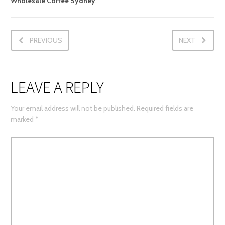
Wholesale Coffee Sydney
.
PREVIOUS
NEXT
LEAVE A REPLY
Your email address will not be published.
Required fields are
marked
*