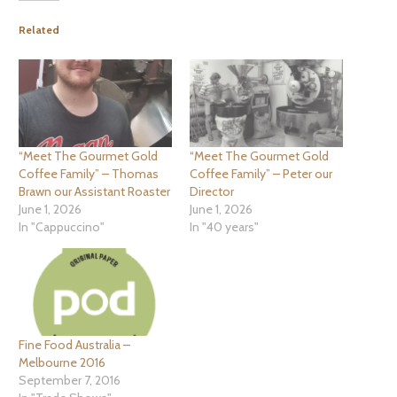
Related
“Meet The Gourmet Gold
“Meet The Gourmet Gold
Coffee Family” – Thomas
Coffee Family” – Peter our
Brawn our Assistant Roaster
Director
June 1, 2026
June 1, 2026
In "Cappuccino"
In "40 years"
Fine Food Australia –
Melbourne 2016
September 7, 2016