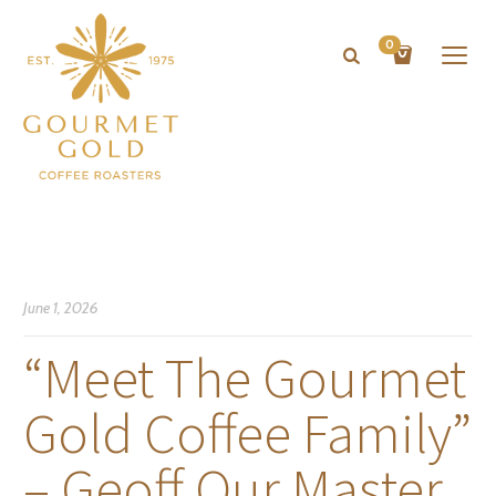
0
June 1, 2026
“Meet The Gourmet
Gold Coffee Family”
– Geoff Our Master