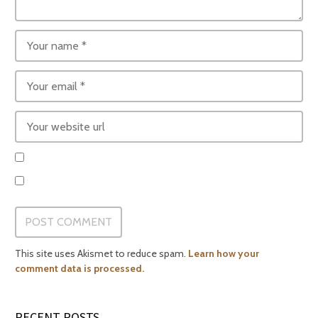
This site uses Akismet to reduce spam.
Learn how your
comment data is processed.
RECENT POSTS