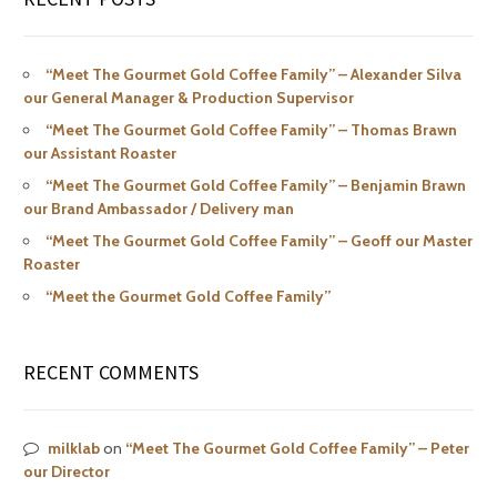
“Meet The Gourmet Gold Coffee Family” – Alexander Silva
our General Manager & Production Supervisor
“Meet The Gourmet Gold Coffee Family” – Thomas Brawn
our Assistant Roaster
“Meet The Gourmet Gold Coffee Family” – Benjamin Brawn
our Brand Ambassador / Delivery man
“Meet The Gourmet Gold Coffee Family” – Geoff our Master
Roaster
“Meet the Gourmet Gold Coffee Family”
RECENT COMMENTS
milklab
on
“Meet The Gourmet Gold Coffee Family” – Peter
our Director