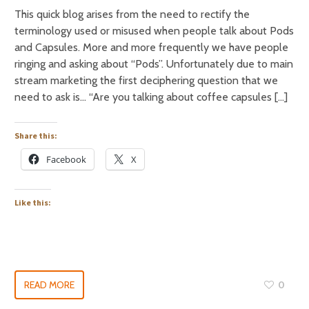
This quick blog arises from the need to rectify the
terminology used or misused when people talk about Pods
and Capsules. More and more frequently we have people
ringing and asking about “Pods”. Unfortunately due to main
stream marketing the first deciphering question that we
need to ask is… “Are you talking about coffee capsules […]
Share this:
Facebook
X
Like this:
READ MORE
0