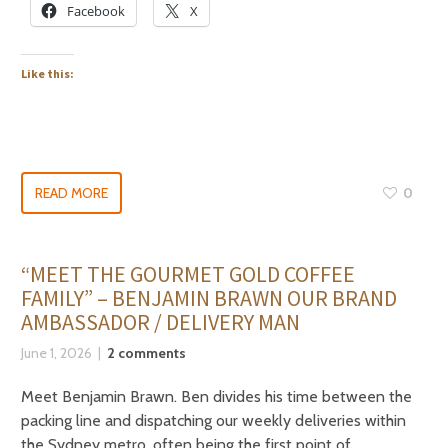
Facebook
X
Like this:
READ MORE
0
“MEET THE GOURMET GOLD COFFEE
FAMILY” – BENJAMIN BRAWN OUR BRAND
AMBASSADOR / DELIVERY MAN
June 1, 2026
2 comments
Meet Benjamin Brawn. Ben divides his time between the
packing line and dispatching our weekly deliveries within
the Sydney metro, often being the first point of