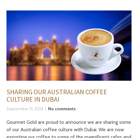
SHARING OUR AUSTRALIAN COFFEE
CULTURE IN DUBAI
September 13, 2014
No comments
Gourmet Gold are proud to announce we are sharing some
of our Australian coffee culture with Dubai. We are now
exporting our coffee to some of the magnificent cafes and