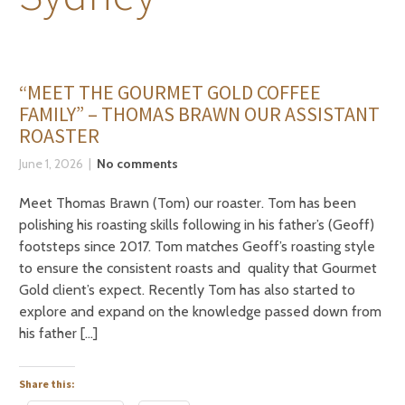
“MEET THE GOURMET GOLD COFFEE
FAMILY” – THOMAS BRAWN OUR ASSISTANT
ROASTER
June 1, 2026
No comments
Meet Thomas Brawn (Tom) our roaster. Tom has been
polishing his roasting skills following in his father’s (Geoff)
footsteps since 2017. Tom matches Geoff’s roasting style
to ensure the consistent roasts and quality that Gourmet
Gold client’s expect. Recently Tom has also started to
explore and expand on the knowledge passed down from
his father […]
Share this: