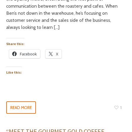
communication between the roastery and cafes. When
Ben’s not down in the warehouse, he’s focusing on
customer service and the sales side of the business,
always looking to learn […]
Share this:
Facebook
X
Like this:
READ MORE
1
“MEET THE GOURMET GOLD COFFEE