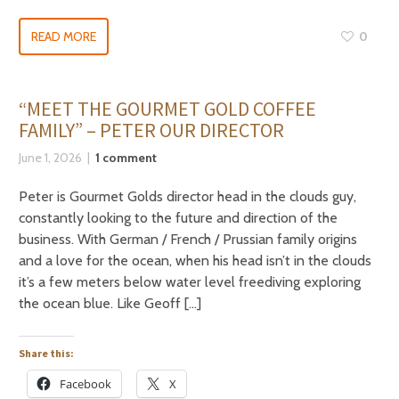
READ MORE
0
“MEET THE GOURMET GOLD COFFEE
FAMILY” – PETER OUR DIRECTOR
June 1, 2026
1 comment
Peter is Gourmet Golds director head in the clouds guy,
constantly looking to the future and direction of the
business. With German / French / Prussian family origins
and a love for the ocean, when his head isn’t in the clouds
it’s a few meters below water level freediving exploring
the ocean blue. Like Geoff […]
Share this:
Facebook
X