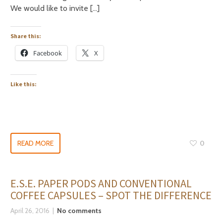
We would like to invite […]
Share this:
Facebook
X
Like this:
READ MORE
0
E.S.E. PAPER PODS AND CONVENTIONAL
COFFEE CAPSULES – SPOT THE DIFFERENCE
April 26, 2016
No comments