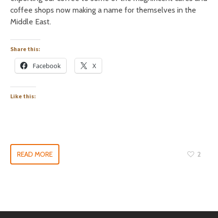
coffee shops now making a name for themselves in the
Middle East.
Share this:
Facebook
X
Like this:
READ MORE
2