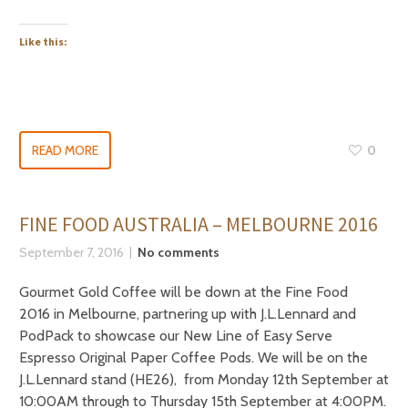
Like this:
READ MORE
0
FINE FOOD AUSTRALIA – MELBOURNE 2016
September 7, 2016
No comments
Gourmet Gold Coffee will be down at the Fine Food
2016 in Melbourne, partnering up with J.L.Lennard and
PodPack to showcase our New Line of Easy Serve
Espresso Original Paper Coffee Pods. We will be on the
J.L.Lennard stand (HE26), from Monday 12th September at
10:00AM through to Thursday 15th September at 4:00PM.