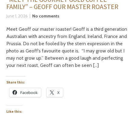
FAMILY” – GEOFF OUR MASTER ROASTER
June 1, 2026
No comments
Meet Geoff our master roaster! Geoff is a third generation
Australian with ancestry from England, Ireland, France and
Prussia. Do not be fooled by the stern expression in the
photo as Geoff’s favourite quote is, “I may grow old but I
may not grow up.” Between a good laugh and perfecting
your next roast, Geoff can often be seen […]
Share this:
Facebook
X
Like this: