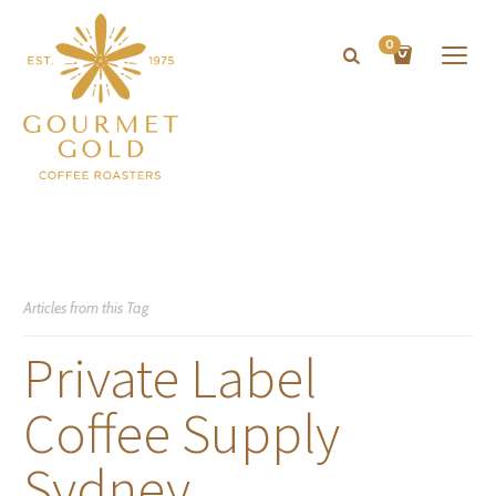
0
Articles from this Tag
Private Label
Coffee Supply
Sydney