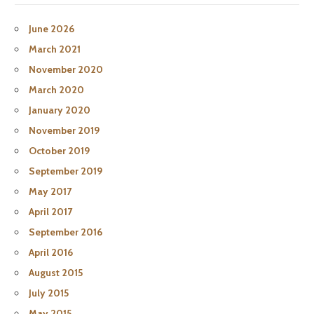
June 2026
March 2021
November 2020
March 2020
January 2020
November 2019
October 2019
September 2019
May 2017
April 2017
September 2016
April 2016
August 2015
July 2015
May 2015