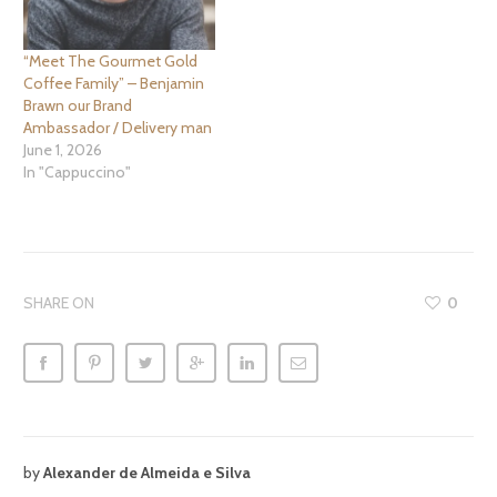
deciphering question that
we need to ask is… “Are…
“Meet The Gourmet Gold
Coffee Family” – Benjamin
Brawn our Brand
Ambassador / Delivery man
June 1, 2026
In "Cappuccino"
SHARE ON
0
by
Alexander de Almeida e Silva