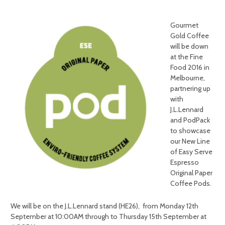
Gourmet
Gold Coffee
will be down
at the Fine
Food 2016 in
Melbourne,
partnering up
with
J.L.Lennard
and PodPack
to showcase
our New Line
of Easy Serve
Espresso
Original Paper
Coffee Pods.
We will be on the J.L.Lennard stand (HE26), from
Monday 12th
September at 10:00AM
through to
Thursday 15th September at