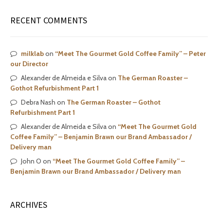
RECENT COMMENTS
milklab
on
“Meet The Gourmet Gold Coffee Family” – Peter
our Director
Alexander de Almeida e Silva
on
The German Roaster –
Gothot Refurbishment Part 1
Debra Nash
on
The German Roaster – Gothot
Refurbishment Part 1
Alexander de Almeida e Silva
on
“Meet The Gourmet Gold
Coffee Family” – Benjamin Brawn our Brand Ambassador /
Delivery man
John O
on
“Meet The Gourmet Gold Coffee Family” –
Benjamin Brawn our Brand Ambassador / Delivery man
ARCHIVES