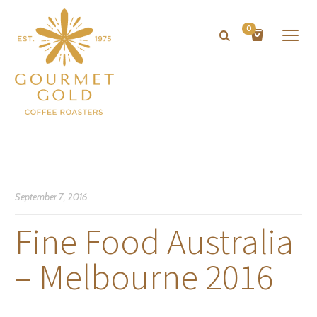
0
September 7, 2016
Fine Food Australia
– Melbourne 2016