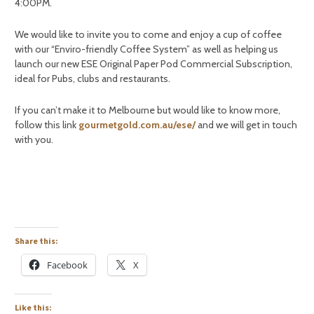
4:00PM.
We would like to invite you to come and enjoy a cup of coffee
with our “Enviro-friendly Coffee System” as well as helping us
launch our new ESE Original Paper Pod Commercial Subscription,
ideal for Pubs, clubs and restaurants.
If you can’t make it to Melbourne but would like to know more,
follow this link
gourmetgold.com.au/ese/
and we will get in touch
with you.
Share this:
Facebook
X
Like this: