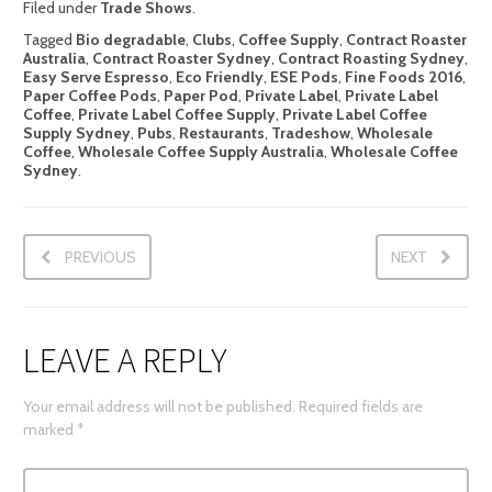
Filed under
Trade Shows
.
Tagged
Bio degradable
,
Clubs
,
Coffee Supply
,
Contract Roaster
Australia
,
Contract Roaster Sydney
,
Contract Roasting Sydney
,
Easy Serve Espresso
,
Eco Friendly
,
ESE Pods
,
Fine Foods 2016
,
Paper Coffee Pods
,
Paper Pod
,
Private Label
,
Private Label
Coffee
,
Private Label Coffee Supply
,
Private Label Coffee
Supply Sydney
,
Pubs
,
Restaurants
,
Tradeshow
,
Wholesale
Coffee
,
Wholesale Coffee Supply Australia
,
Wholesale Coffee
Sydney
.
PREVIOUS
NEXT
LEAVE A REPLY
Your email address will not be published.
Required fields are
marked
*