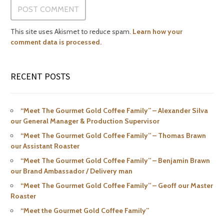
This site uses Akismet to reduce spam.
Learn how your
comment data is processed.
RECENT POSTS
“Meet The Gourmet Gold Coffee Family” – Alexander Silva
our General Manager & Production Supervisor
“Meet The Gourmet Gold Coffee Family” – Thomas Brawn
our Assistant Roaster
“Meet The Gourmet Gold Coffee Family” – Benjamin Brawn
our Brand Ambassador / Delivery man
“Meet The Gourmet Gold Coffee Family” – Geoff our Master
Roaster
“Meet the Gourmet Gold Coffee Family”