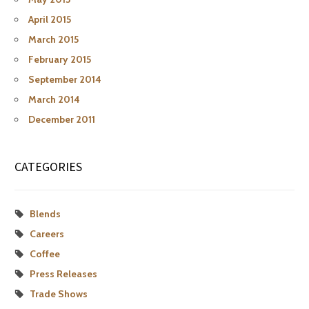
April 2015
March 2015
February 2015
September 2014
March 2014
December 2011
CATEGORIES
Blends
Careers
Coffee
Press Releases
Trade Shows