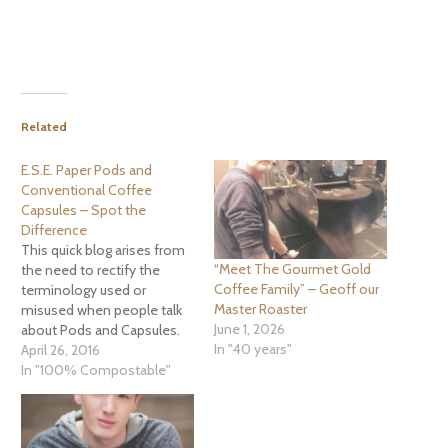
Related
E.S.E. Paper Pods and
Conventional Coffee
Capsules – Spot the
Difference
This quick blog arises from
“Meet The Gourmet Gold
the need to rectify the
Coffee Family” – Geoff our
terminology used or
Master Roaster
misused when people talk
June 1, 2026
about Pods and Capsules.
In "40 years"
More and more frequently
April 26, 2016
we have people ringing and
In "100% Compostable"
asking about “Pods”.
Unfortunately due to main
stream marketing the first