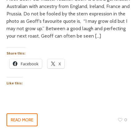
Australian with ancestry from England, Ireland, France and
Prussia. Do not be fooled by the stern expression in the
photo as Geoff’s favourite quote is, “I may grow old but I
may not grow up.” Between a good laugh and perfecting
your next roast, Geoff can often be seen […]
Share this:
Facebook
X
Like this:
READ MORE
0