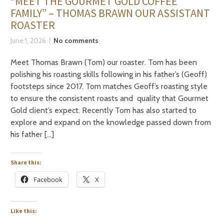
“MEET THE GOURMET GOLD COFFEE
FAMILY” – THOMAS BRAWN OUR ASSISTANT
ROASTER
June 1, 2026
No comments
Meet Thomas Brawn (Tom) our roaster. Tom has been
polishing his roasting skills following in his father’s (Geoff)
footsteps since 2017. Tom matches Geoff’s roasting style
to ensure the consistent roasts and quality that Gourmet
Gold client’s expect. Recently Tom has also started to
explore and expand on the knowledge passed down from
his father […]
Share this:
Facebook
X
Like this: