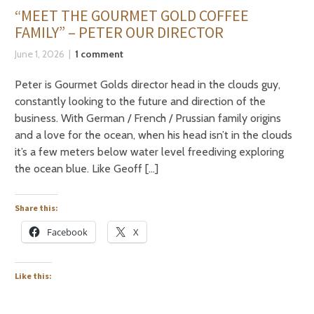
“MEET THE GOURMET GOLD COFFEE
FAMILY” – PETER OUR DIRECTOR
June 1, 2026
1 comment
Peter is Gourmet Golds director head in the clouds guy,
constantly looking to the future and direction of the
business. With German / French / Prussian family origins
and a love for the ocean, when his head isn’t in the clouds
it’s a few meters below water level freediving exploring
the ocean blue. Like Geoff […]
Share this:
Facebook
X
Like this: