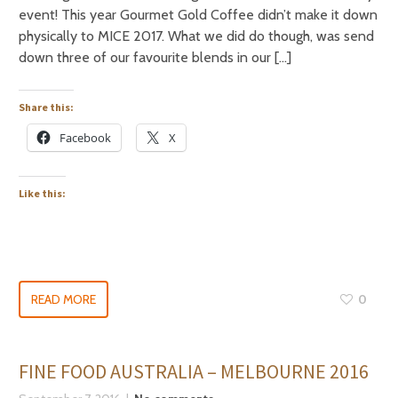
event! This year Gourmet Gold Coffee didn’t make it down
physically to MICE 2017. What we did do though, was send
down three of our favourite blends in our […]
Share this:
Facebook
X
Like this:
READ MORE
0
FINE FOOD AUSTRALIA – MELBOURNE 2016