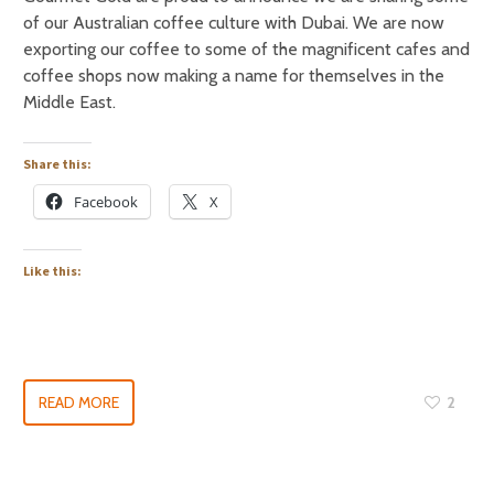
of our Australian coffee culture with Dubai. We are now
exporting our coffee to some of the magnificent cafes and
coffee shops now making a name for themselves in the
Middle East.
Share this:
Facebook
X
Like this:
READ MORE
2