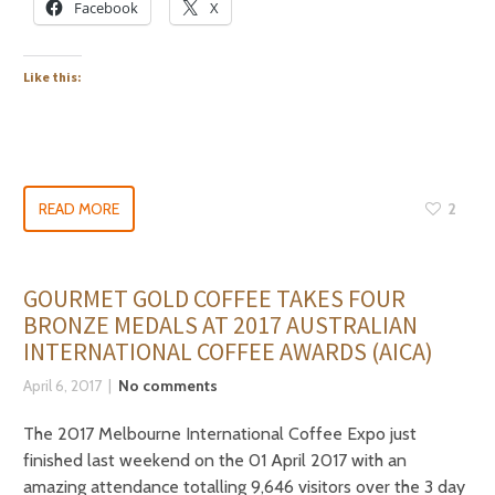
Facebook
X
Like this:
READ MORE
2
GOURMET GOLD COFFEE TAKES FOUR
BRONZE MEDALS AT 2017 AUSTRALIAN
INTERNATIONAL COFFEE AWARDS (AICA)
April 6, 2017
No comments
The 2017 Melbourne International Coffee Expo just
finished last weekend on the 01 April 2017 with an
amazing attendance totalling 9,646 visitors over the 3 day