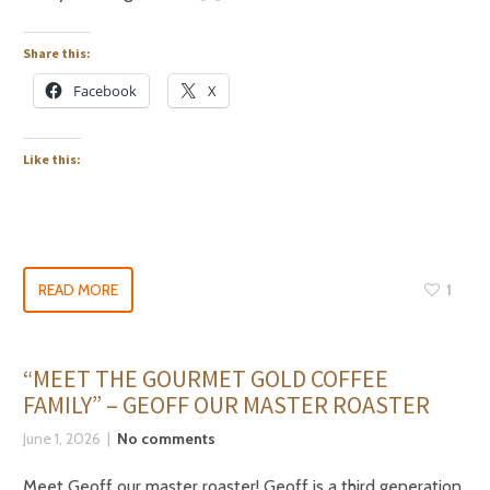
Share this:
Facebook
X
Like this:
READ MORE
1
“MEET THE GOURMET GOLD COFFEE
FAMILY” – GEOFF OUR MASTER ROASTER
June 1, 2026
No comments
Meet Geoff our master roaster! Geoff is a third generation