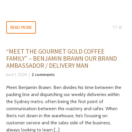
READ MORE
0
“MEET THE GOURMET GOLD COFFEE
FAMILY” – BENJAMIN BRAWN OUR BRAND
AMBASSADOR / DELIVERY MAN
June 1, 2026
2 comments
Meet Benjamin Brawn. Ben divides his time between the
packing line and dispatching our weekly deliveries within
the Sydney metro, often being the first point of
communication between the roastery and cafes. When
Ben’s not down in the warehouse, he’s focusing on
customer service and the sales side of the business,
always looking to learn […]