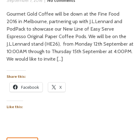
September 7, 2016
No comments
Gourmet Gold Coffee will be down at the Fine Food
2016 in Melbourne, partnering up with J.L.Lennard and
PodPack to showcase our New Line of Easy Serve
Espresso Original Paper Coffee Pods. We will be on the
J.L.Lennard stand (HE26), from Monday 12th September at
10:00AM through to Thursday 15th September at 4:00PM.
We would like to invite […]
Share this:
Facebook
X
Like this: