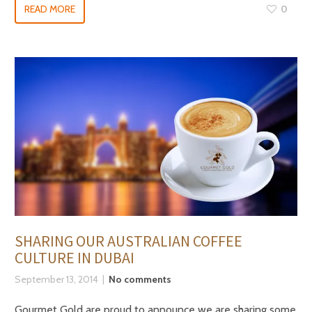
READ MORE
0
SHARING OUR AUSTRALIAN COFFEE
CULTURE IN DUBAI
September 13, 2014
No comments
Gourmet Gold are proud to announce we are sharing some