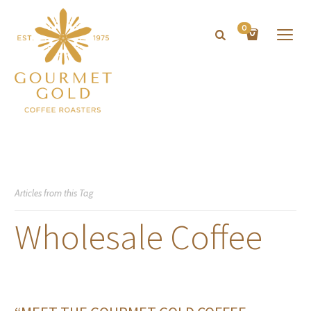
0
Articles from this Tag
Wholesale Coffee