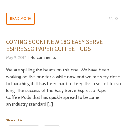
READ MORE
0
COMING SOON! NEW 18G EASY SERVE
ESPRESSO PAPER COFFEE PODS
May 9, 2017
No comments
We are spilling the beans on this one! We have been
working on this one for a while now and we are very close
to launching it. It has been hard to keep this a secret for so
long! The success of the Easy Serve Espresso Paper
Coffee Pods that has quickly spread to become
an industry standard […]
Share this: