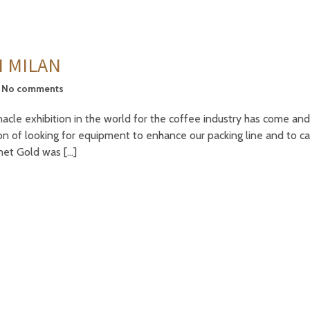
N MILAN
No comments
cle exhibition in the world for the coffee industry has come and
ion of looking for equipment to enhance our packing line and to c
rmet Gold was […]