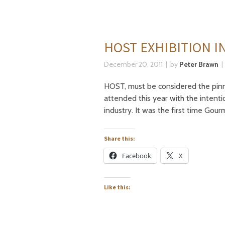
HOST EXHIBITION I
December 20, 2011
by
Peter Brawn
HOST, must be considered the pinna
attended this year with the intent
industry. It was the first time Gou
Share this:
Facebook
X
Like this: