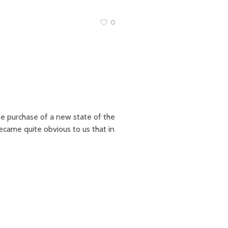
0
e purchase of a new state of the
became quite obvious to us that in