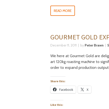
READ MORE
GOURMET GOLD EXP
December 11, 2011
by
Peter Brawn
We here at Gourmet Gold are delig
art 120kg roasting machine to signi
order to expand production output
Share this:
Facebook
X
Like this: