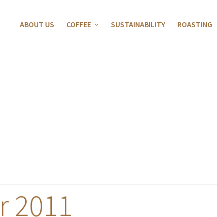
ABOUT US
COFFEE
SUSTAINABILITY
ROASTING
 2011