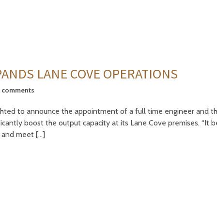
ANDS LANE COVE OPERATIONS
5 comments
hted to announce the appointment of a full time engineer and th
ficantly boost the output capacity at its Lane Cove premises. “It 
 and meet […]