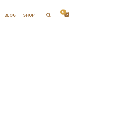
0
BLOG
SHOP