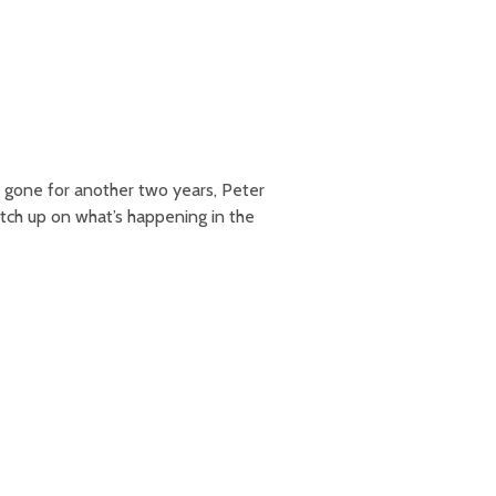
 gone for another two years, Peter
atch up on what’s happening in the