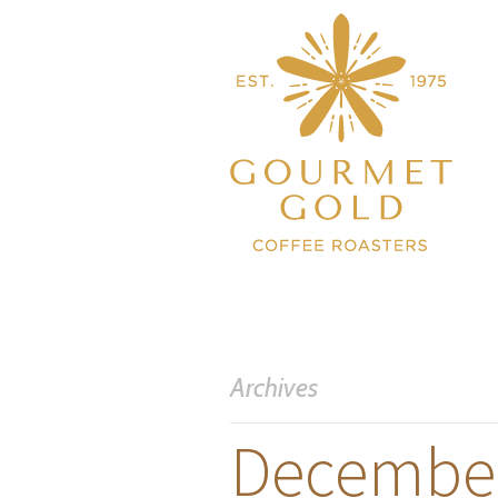
Archives
December