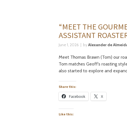
“MEET THE GOURME
ASSISTANT ROASTE
June 1, 2026
by
Alexander de Almeida
Meet Thomas Brawn (Tom) our roaster
Tom matches Geoff’s roasting style
also started to explore and expan
Share this:
Facebook
X
Like this: