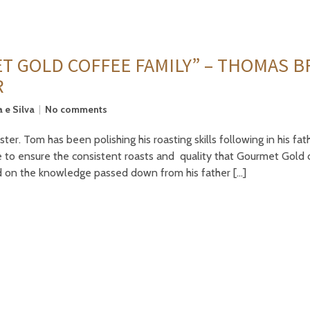
T GOLD COFFEE FAMILY” – THOMAS 
R
 e Silva
No comments
. Tom has been polishing his roasting skills following in his fath
 to ensure the consistent roasts and quality that Gourmet Gold 
d on the knowledge passed down from his father […]