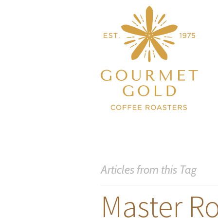
Articles from this Tag
Master Ro