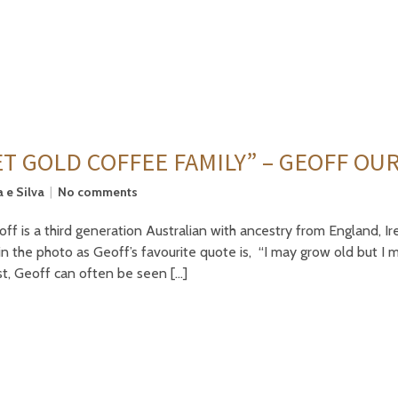
T GOLD COFFEE FAMILY” – GEOFF OU
 e Silva
No comments
f is a third generation Australian with ancestry from England, Ir
in the photo as Geoff’s favourite quote is, “I may grow old but 
st, Geoff can often be seen […]