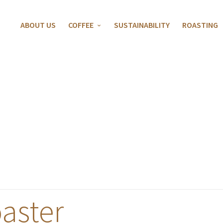
ABOUT US
COFFEE
SUSTAINABILITY
ROASTING
aster