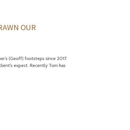
BRAWN OUR
er’s (Geoff) footsteps since 2017.
client’s expect. Recently Tom has