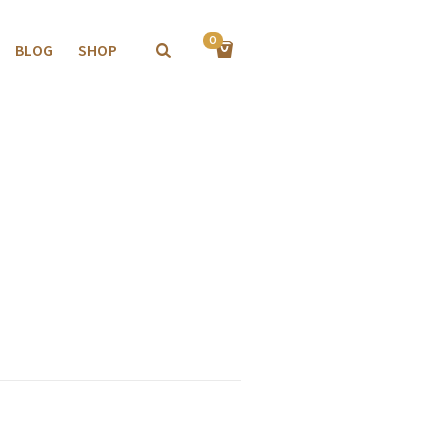
0
BLOG
SHOP