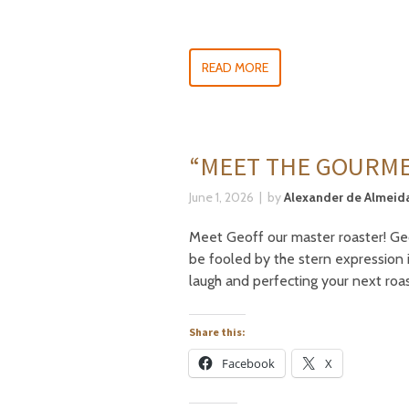
READ MORE
“MEET THE GOURME
June 1, 2026
by
Alexander de Almeida
Meet Geoff our master roaster! Geof
be fooled by the stern expression 
laugh and perfecting your next roa
Share this:
Facebook
X