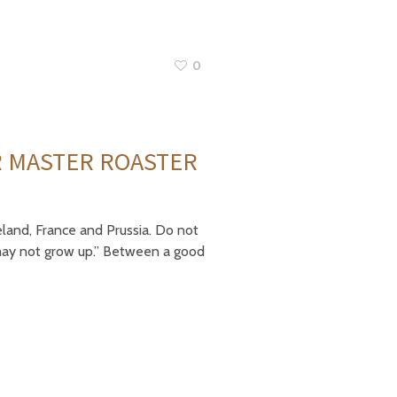
0
R MASTER ROASTER
eland, France and Prussia. Do not
I may not grow up.” Between a good