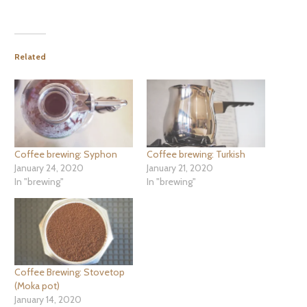
Related
Coffee brewing: Syphon
Coffee brewing: Turkish
January 24, 2020
January 21, 2020
In "brewing"
In "brewing"
Coffee Brewing: Stovetop
(Moka pot)
January 14, 2020