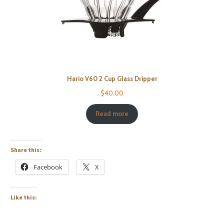
Hario V60 2 Cup Glass Dripper
$
40.00
Read more
Share this:
Facebook
X
Like this: