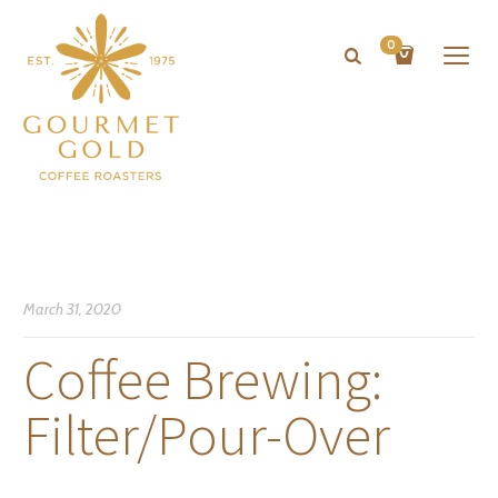
0
March 31, 2020
Coffee Brewing:
Filter/pour-Over