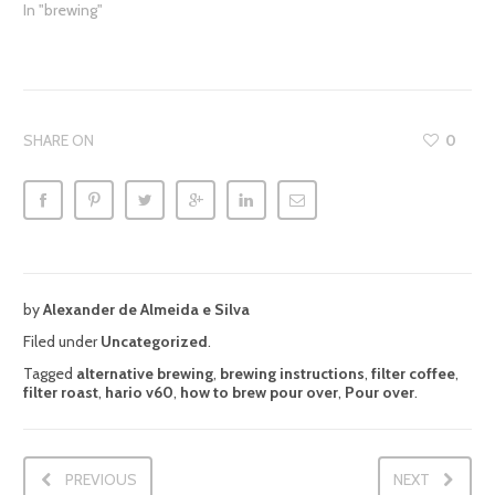
In "brewing"
SHARE ON
0
by
Alexander de Almeida e Silva
Filed under
Uncategorized
.
Tagged
alternative brewing
,
brewing instructions
,
filter coffee
,
filter roast
,
hario v60
,
how to brew pour over
,
Pour over
.
PREVIOUS
NEXT