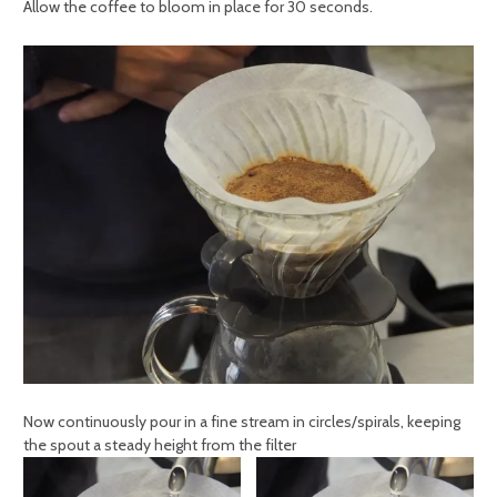
Allow the coffee to bloom in place for 30 seconds.
Now continuously pour in a fine stream in circles/spirals, keeping
the spout a steady height from the filter