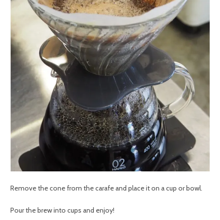
Remove the cone from the carafe and place it on a cup or bowl.
Pour the brew into cups and enjoy!