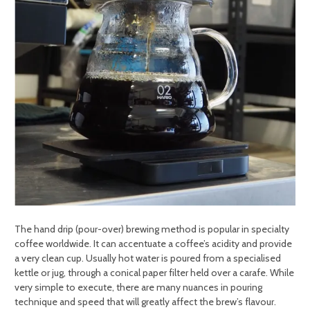
The hand drip (pour-over) brewing method is popular in specialty
coffee worldwide. It can accentuate a coffee’s acidity and provide
a very clean cup. Usually hot water is poured from a specialised
kettle or jug, through a conical paper filter held over a carafe. While
very simple to execute, there are many nuances in pouring
technique and speed that will greatly affect the brew’s flavour.