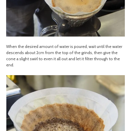
When the desired amount of water is poured, wait until the water
descends about 2cm from the top of the grinds, then give the
cone a slight swirl to even it all out and let it filter through to the
end.