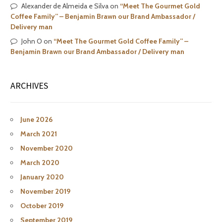
Alexander de Almeida e Silva
on
“Meet The Gourmet Gold
Coffee Family” – Benjamin Brawn our Brand Ambassador /
Delivery man
John O
on
“Meet The Gourmet Gold Coffee Family” –
Benjamin Brawn our Brand Ambassador / Delivery man
ARCHIVES
June 2026
March 2021
November 2020
March 2020
January 2020
November 2019
October 2019
September 2019