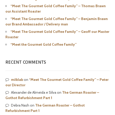
“Meet The Gourmet Gold Coffee Family” – Thomas Brawn
our Assistant Roaster
“Meet The Gourmet Gold Coffee Family” – Benjamin Brawn
our Brand Ambassador / Delivery man
“Meet The Gourmet Gold Coffee Family” – Geoff our Master
Roaster
“Meet the Gourmet Gold Coffee Family”
RECENT COMMENTS
milklab
on
“Meet The Gourmet Gold Coffee Family” – Peter
our Director
Alexander de Almeida e Silva
on
The German Roaster –
Gothot Refurbishment Part 1
Debra Nash
on
The German Roaster – Gothot
Refurbishment Part 1