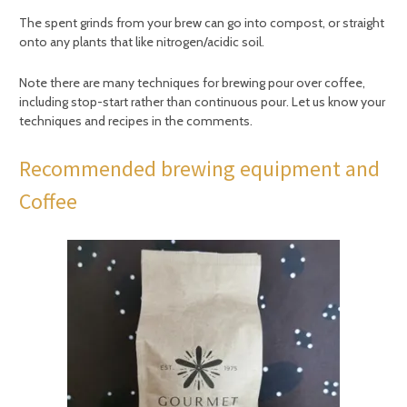
The spent grinds from your brew can go into compost, or straight
onto any plants that like nitrogen/acidic soil.
Note there are many techniques for brewing pour over coffee,
including stop-start rather than continuous pour. Let us know your
techniques and recipes in the comments.
Recommended brewing equipment and
Coffee