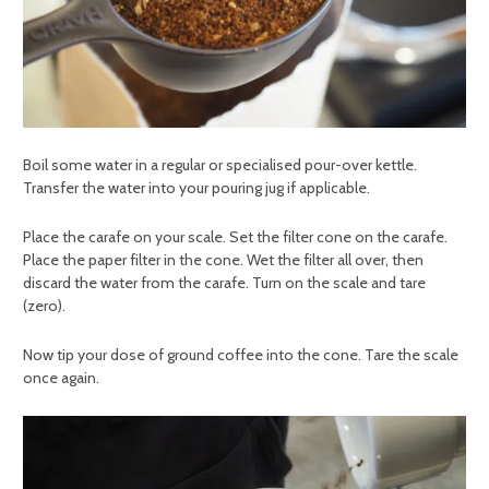
Boil some water in a regular or specialised pour-over kettle.
Transfer the water into your pouring jug if applicable.
Place the carafe on your scale. Set the filter cone on the carafe.
Place the paper filter in the cone. Wet the filter all over, then
discard the water from the carafe. Turn on the scale and tare
(zero).
Now tip your dose of ground coffee into the cone. Tare the scale
once again.