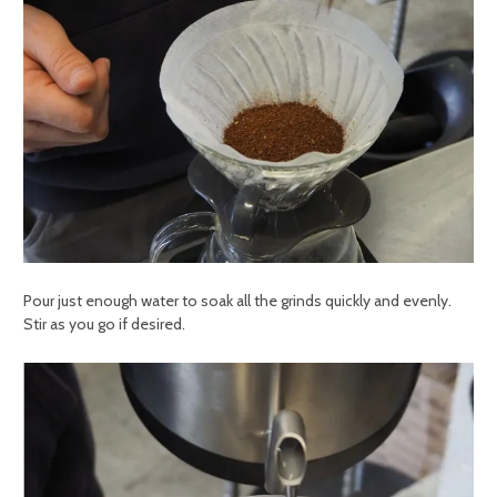
Pour just enough water to soak all the grinds quickly and evenly.
Stir as you go if desired.