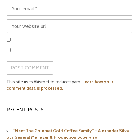
This site uses Akismet to reduce spam.
Learn how your
comment data is processed.
RECENT POSTS
“Meet The Gourmet Gold Coffee Family” – Alexander Silva
our General Manager & Production Supervisor