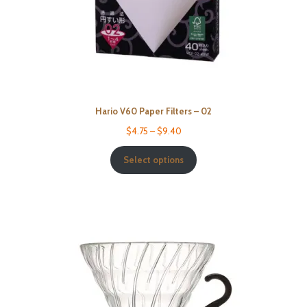
Hario V60 Paper Filters – 02
$
4.75
–
$
9.40
Select options