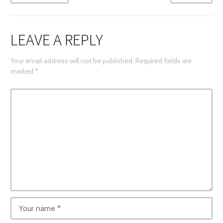
LEAVE A REPLY
Your email address will not be published.
Required fields are
marked
*