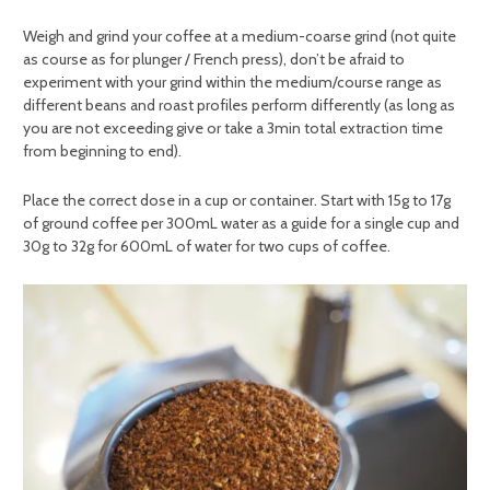
Weigh and grind your coffee at a medium-coarse grind (not quite
as course as for plunger / French press), don’t be afraid to
experiment with your grind within the medium/course range as
different beans and roast profiles perform differently (as long as
you are not exceeding give or take a 3min total extraction time
from beginning to end).
Place the correct dose in a cup or container. Start with 15g to 17g
of ground coffee per 300mL water as a guide for a single cup and
30g to 32g for 600mL of water for two cups of coffee.