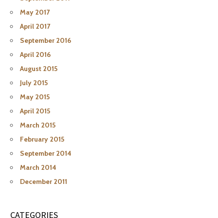
May 2017
April 2017
September 2016
April 2016
August 2015
July 2015
May 2015
April 2015
March 2015
February 2015
September 2014
March 2014
December 2011
CATEGORIES