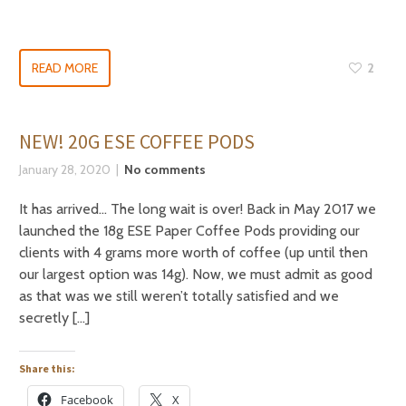
READ MORE
2
NEW! 20G ESE COFFEE PODS
January 28, 2020
No comments
It has arrived… The long wait is over! Back in May 2017 we
launched the 18g ESE Paper Coffee Pods providing our
clients with 4 grams more worth of coffee (up until then
our largest option was 14g). Now, we must admit as good
as that was we still weren’t totally satisfied and we
secretly […]
Share this:
Facebook
X