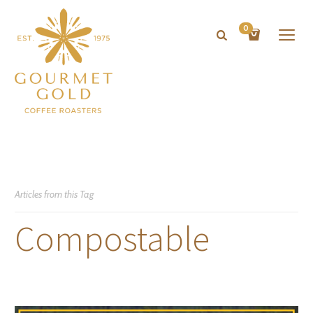
0
Articles from this Tag
Compostable