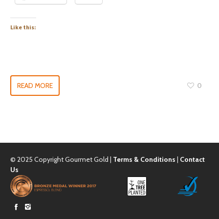
Like this:
READ MORE
0
© 2025 Copyright Gourmet Gold |
Terms & Conditions
|
Contact
Us