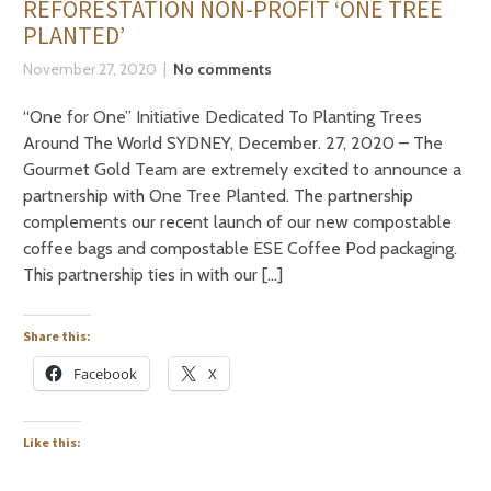
REFORESTATION NON-PROFIT ‘ONE TREE
PLANTED’
November 27, 2020
No comments
“One for One” Initiative Dedicated To Planting Trees
Around The World SYDNEY, December. 27, 2020 – The
Gourmet Gold Team are extremely excited to announce a
partnership with One Tree Planted. The partnership
complements our recent launch of our new compostable
coffee bags and compostable ESE Coffee Pod packaging.
This partnership ties in with our […]
Share this:
Facebook
X
Like this: