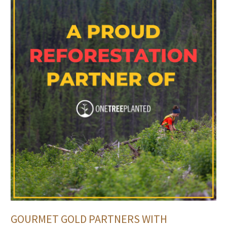
GOURMET GOLD PARTNERS WITH