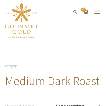
0
Category
Medium Dark Roast