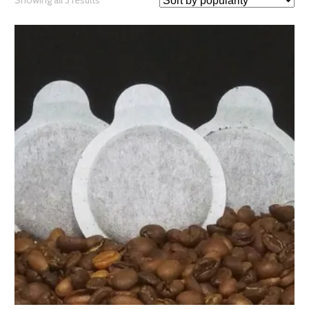
Showing all 3 results