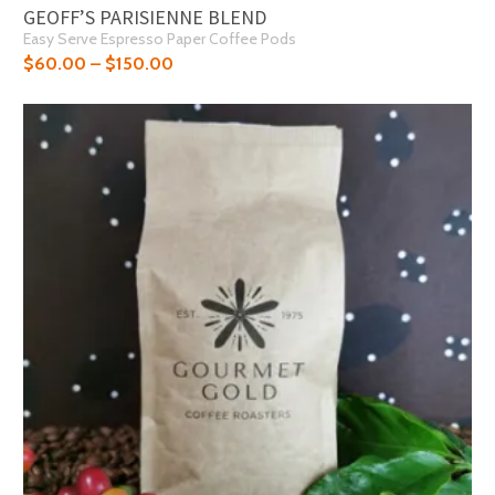
GEOFF’S PARISIENNE BLEND
Easy Serve Espresso Paper Coffee Pods
$
60.00
–
$
150.00