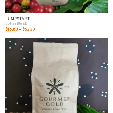
JUMPSTART
Coffee Blends
$
16.80
–
$
53.30